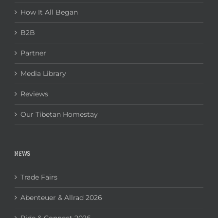
How It All Began
B2B
Partner
Media Library
Reviews
Our Tibetan Homestay
NEWS
Trade Fairs
Abenteuer & Allrad 2026