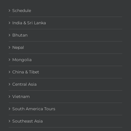
Schedule
India & Sri Lanka
Bhutan
Nepal
Mongolia
China & Tibet
Central Asia
Vietnam
South America Tours
Southeast Asia