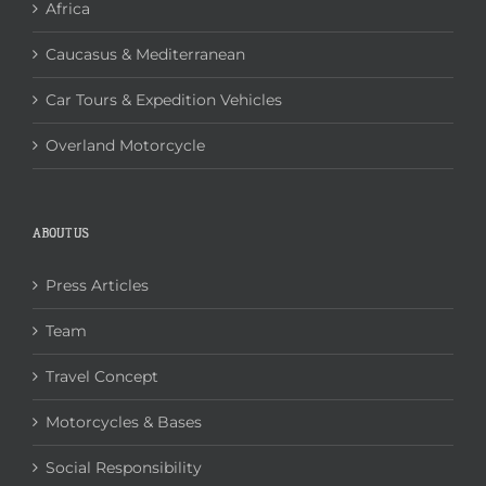
Africa
Caucasus & Mediterranean
Car Tours & Expedition Vehicles
Overland Motorcycle
ABOUT US
Press Articles
Team
Travel Concept
Motorcycles & Bases
Social Responsibility