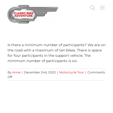
Skip
to
content
Is there a minimum number of participants? We are on
the road with a maximum of ten bikes. There is space
for four participants in the support vehicle. The
minimum number of participants is six.
By
Anne
|
December 2nd, 2020
|
Motorcycle Tour
|
Comments
on
Off
How
big
are
the
groups?