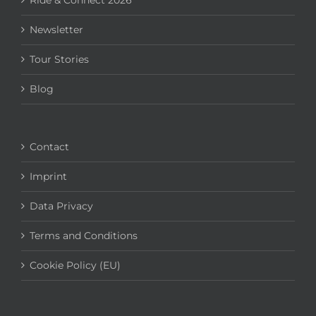
Ride & Connect 2026
Newsletter
Tour Stories
Blog
Contact
Imprint
Data Privacy
Terms and Conditions
Cookie Policy (EU)