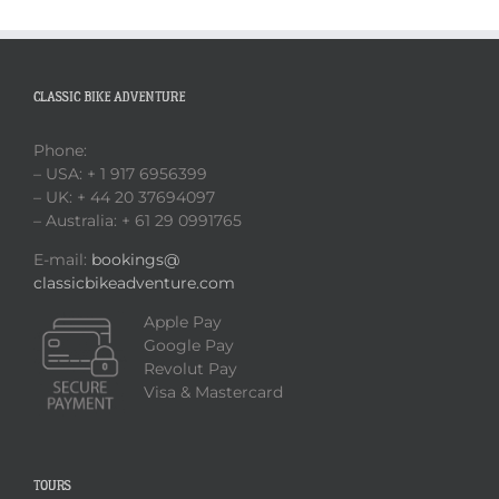
CLASSIC BIKE ADVENTURE
Phone:
– USA: + 1 917 6956399
– UK: + 44 20 37694097
– Australia: + 61 29 0991765
E-mail:
bookings@
classicbikeadventure.com
Apple Pay
Google Pay
Revolut Pay
Visa & Mastercard
TOURS