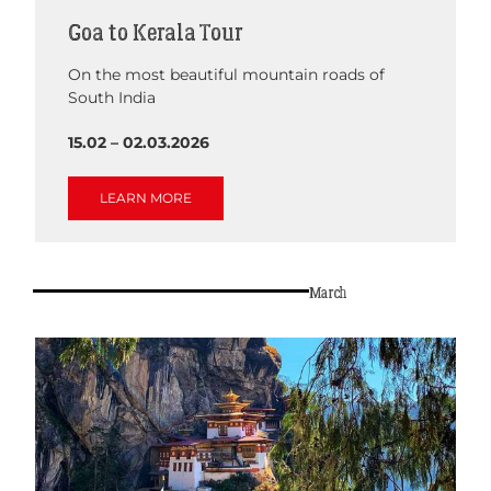
Goa to Kerala Tour
On the most beautiful mountain roads of
South India
15.02 – 02.03.2026
LEARN MORE
March