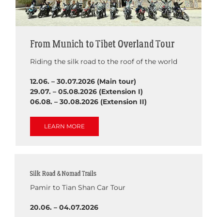
From Munich to Tibet Overland Tour
Riding the silk road to the roof of the world
12.06. – 30.07.2026 (Main tour)
29.07. – 05.08.2026 (Extension I)
06.08. – 30.08.2026 (Extension II)
LEARN MORE
Silk Road & Nomad Trails
Pamir to Tian Shan Car Tour
20.06. – 04.07.2026