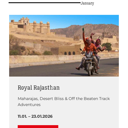
January
Royal Rajasthan
Maharajas, Desert Bliss & Off the Beaten Track
Adventures
11.01. – 23.01.2026