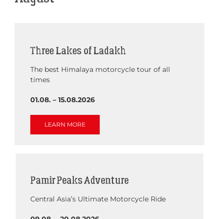
Three Lakes of Ladakh
The best Himalaya motorcycle tour of all
times
01.08. – 15.08.2026
LEARN MORE
Pamir Peaks Adventure
Central Asia’s Ultimate Motorcycle Ride
09.08. – 20.08.2026