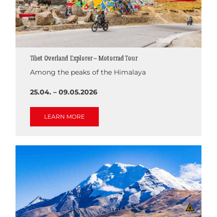
Tibet Overland Explorer – Motorrad Tour
Among the peaks of the Himalaya
25.04. – 09.05.2026
LEARN MORE