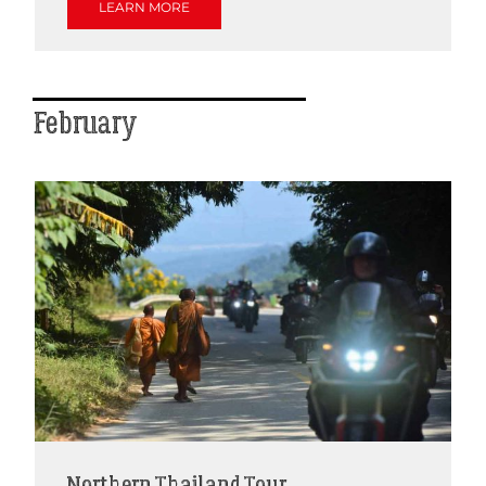
LEARN MORE
February
Northern Thailand Tour