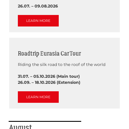
26.07. – 09.08.2026
LEARN MORE
Roadtrip Eurasia Car Tour
Riding the silk road to the roof of the world
31.07. – 05.10.2026 (Main tour)
26.09. – 18.10.2026 (Extension)
LEARN MORE
August