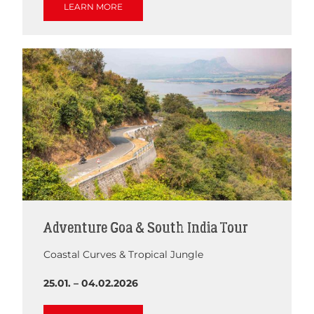
LEARN MORE
Adventure Goa & South India Tour
Coastal Curves & Tropical Jungle
25.01. – 04.02.2026