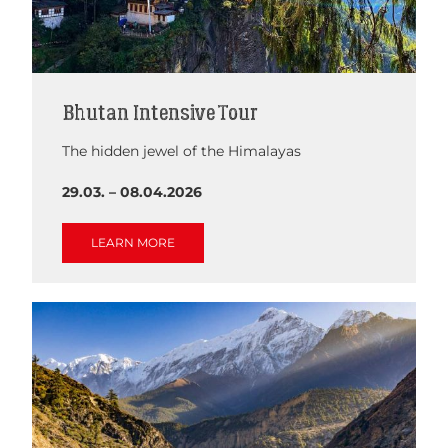
Bhutan Intensive Tour
The hidden jewel of the Himalayas
29.03. – 08.04.2026
LEARN MORE