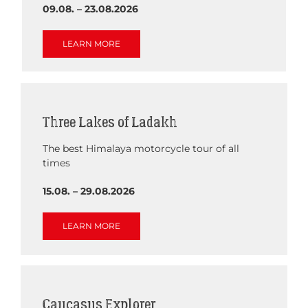
09.08. – 23.08.2026
LEARN MORE
Three Lakes of Ladakh
The best Himalaya motorcycle tour of all
times
15.08. – 29.08.2026
LEARN MORE
Caucasus Explorer