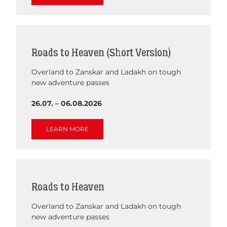
Roads to Heaven (Short Version)
Overland to Zanskar and Ladakh on tough
new adventure passes
26.07. – 06.08.2026
LEARN MORE
Roads to Heaven
Overland to Zanskar and Ladakh on tough
new adventure passes