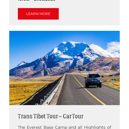
LEARN MORE
Trans Tibet Tour – Car Tour
The Everest Base Camp and all Highlights of