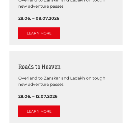
new adventure passes
28.06. – 08.07.2026
LEARN MORE
Roads to Heaven
Overland to Zanskar and Ladakh on tough
new adventure passes
28.06. – 12.07.2026
LEARN MORE