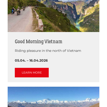
Good Morning Vietnam
Riding pleasure in the north of Vietnam
05.04. – 16.04.2026
LEARN MORE