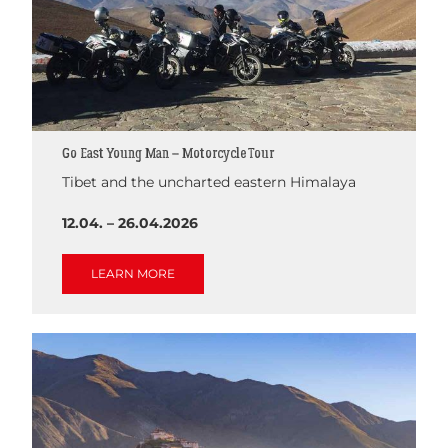
Go East Young Man – Motorcycle Tour
Tibet and the uncharted eastern Himalaya
12.04. – 26.04.2026
LEARN MORE