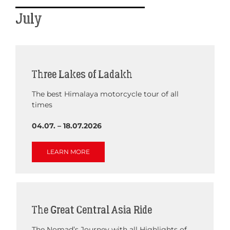
July
Three Lakes of Ladakh
The best Himalaya motorcycle tour of all
times
04.07. – 18.07.2026
LEARN MORE
The Great Central Asia Ride
The Nomad’s Journey with all Highlights of