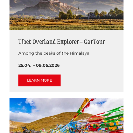
Tibet Overland Explorer – Car Tour
Among the peaks of the Himalaya
25.04. – 09.05.2026
LEARN MORE