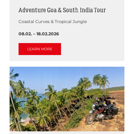
Adventure Goa & South India Tour
Coastal Curves & Tropical Jungle
08.02. – 18.02.2026
LEARN MORE