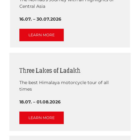
Central Asia
16.07. – 30.07.2026
LEARN MORE
Three Lakes of Ladakh
The best Himalaya motorcycle tour of all
times
18.07. – 01.08.2026
LEARN MORE