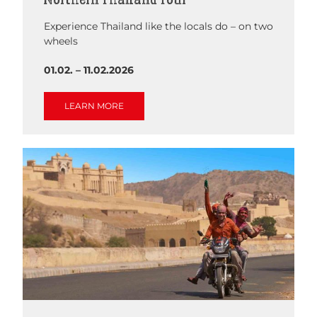
Experience Thailand like the locals do – on two
wheels
01.02. – 11.02.2026
LEARN MORE