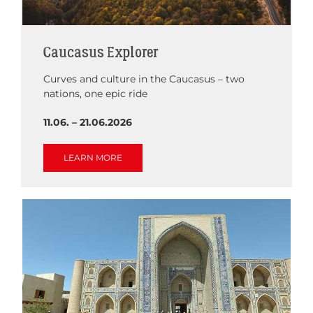
Caucasus Explorer
Curves and culture in the Caucasus – two
nations, one epic ride
11.06. – 21.06.2026
LEARN MORE