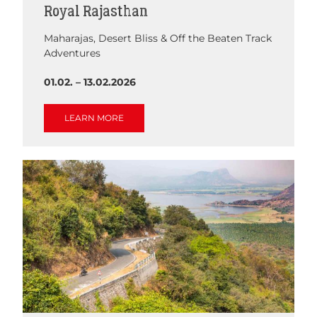
Royal Rajasthan
Maharajas, Desert Bliss & Off the Beaten Track
Adventures
01.02. – 13.02.2026
LEARN MORE