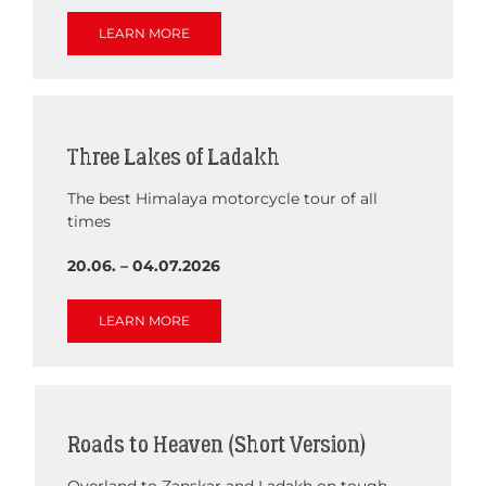
LEARN MORE
Three Lakes of Ladakh
The best Himalaya motorcycle tour of all
times
20.06. – 04.07.2026
LEARN MORE
Roads to Heaven (Short Version)
Overland to Zanskar and Ladakh on tough