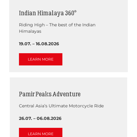
Indian Himalaya 360°
Riding High – The best of the Indian
Himalayas
19.07. – 16.08.2026
LEARN MORE
Pamir Peaks Adventure
Central Asia’s Ultimate Motorcycle Ride
26.07. – 06.08.2026
LEARN MORE