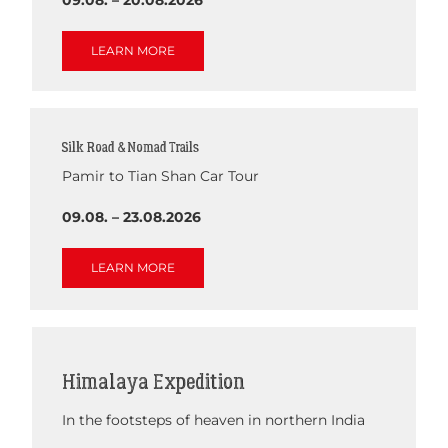
LEARN MORE
Silk Road & Nomad Trails
Pamir to Tian Shan Car Tour
09.08. – 23.08.2026
LEARN MORE
Himalaya Expedition
In the footsteps of heaven in northern India