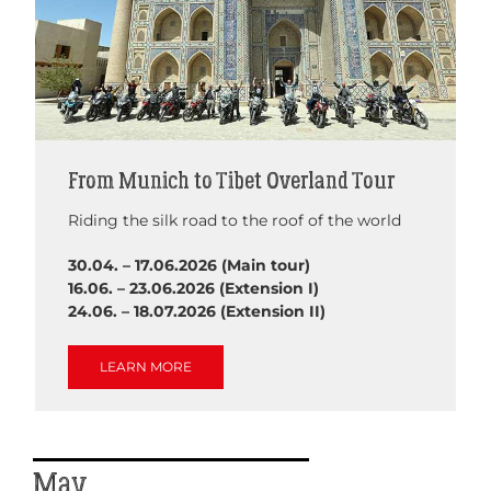
From Munich to Tibet Overland Tour
Riding the silk road to the roof of the world
30.04. – 17.06.2026 (Main tour)
16.06. – 23.06.2026 (Extension I)
24.06. – 18.07.2026 (Extension II)
LEARN MORE
May