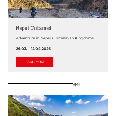
Nepal Untamed
Adventure in Nepal’s Himalayan Kingdoms
29.03. – 12.04.2026
LEARN MORE
April