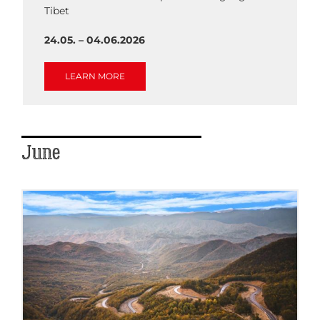
Tibet
24.05. – 04.06.2026
LEARN MORE
June