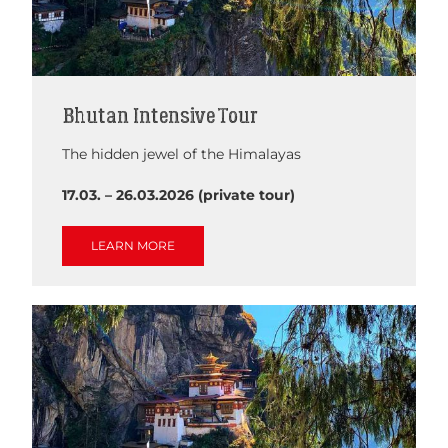
Bhutan Intensive Tour
The hidden jewel of the Himalayas
17.03. – 26.03.2026 (private tour)
LEARN MORE