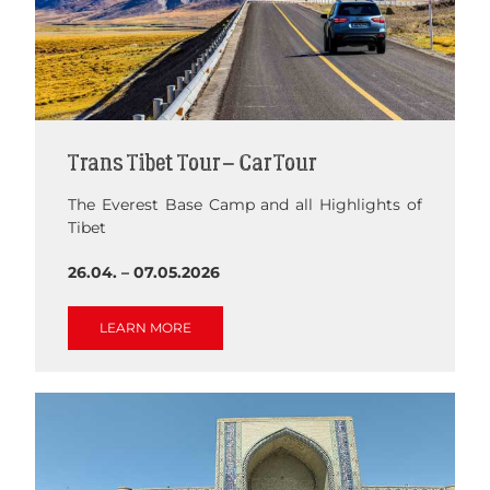
Trans Tibet Tour – Car Tour
The Everest Base Camp and all Highlights of
Tibet
26.04. – 07.05.2026
LEARN MORE