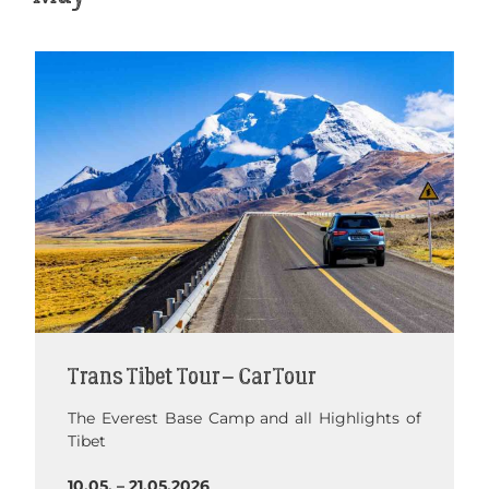
Trans Tibet Tour – Car Tour
The Everest Base Camp and all Highlights of
Tibet
10.05. – 21.05.2026