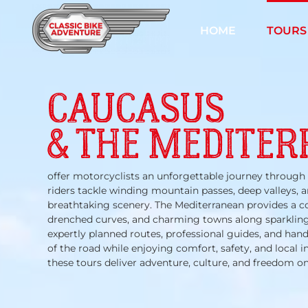
Skip
to
HOME
TOURS
content
CAUCASUS
& THE MEDITE
offer motorcyclists an unforgettable journey through 
riders tackle winding mountain passes, deep valleys, a
breathtaking scenery. The Mediterranean provides a c
drenched curves, and charming towns along sparkling
expertly planned routes, professional guides, and han
of the road while enjoying comfort, safety, and local 
these tours deliver adventure, culture, and freedom on