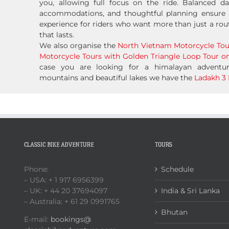
you, allowing full focus on the ride. Balanced da
accommodations, and thoughtful planning ensure 
experience for riders who want more than just a rou
that lasts.
We also organise the
North Vietnam Motorcycle Tou
Motorcycle Tours with Golden Triangle Loop Tour on
case you are looking for a himalayan advent
mountains and beautiful lakes we have the
Ladakh 3 
CLASSIC BIKE ADVENTURE
TOURS
Phone:
Schedule
– USA: + 1 917 6956399
– UK: + 44 20 37694097
India & Sri Lanka
– Australia: + 61 29 0991765
Bhutan
E-mail:
bookings@