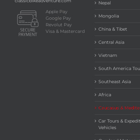
classicbikeadventure.com
Nepal
Apple Pay
Mongolia
Google Pay
Revolut Pay
China & Tibet
Visa & Mastercard
Central Asia
Vietnam
South America Tou
Southeast Asia
Africa
Caucasus & Medite
Car Tours & Expedi
Vehicles