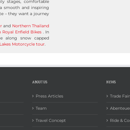
ily stages, comfortable
a smooth and inspiring
te – they want a journey
r
and
Northern Thailand
 Royal Enfield Bikes
. In
ure along snow capped
Lakes Motorcycle tour
.
ABOUT US
NEWS
Press Articles
Trade Fai
Team
Abenteuer
Travel Concept
Ride & Co