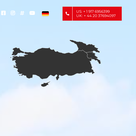
US: + 1 917 6956399
UK: + 44 20 37694097