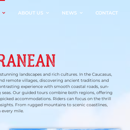
ABOUT US
NEWS
CONTACT
RRANEAN
stunning landscapes and rich cultures. In the Caucasus,
nd remote villages, discovering ancient traditions and
ontrasting experience with smooth coastal roads, sun-
 seas. Our guided tours combine both regions, offering
dpicked accommodations. Riders can focus on the thrill
insights. From rugged mountains to scenic coastlines,
 every mile.