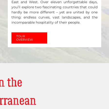
East and West. Over eleven unforgettable days,
you’ll explore two fascinating countries that could
hardly be more different – yet are united by one
thing: endless curves, vast landscapes, and the
incomparable hospitality of their people.
TOUR
OVERVIEW
n the
rranean