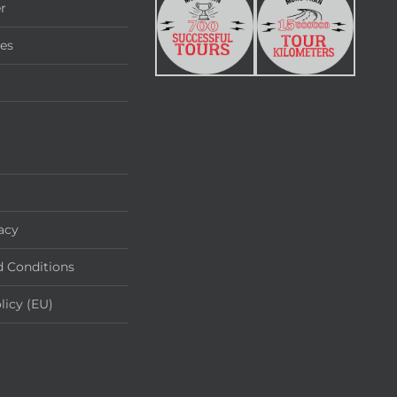
r
ies
acy
 Conditions
licy (EU)