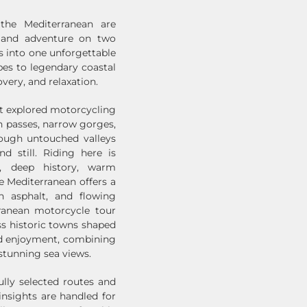
the Mediterranean are
, and adventure on two
 into one unforgettable
es to legendary coastal
overy, and relaxation.
st explored motorcycling
h passes, narrow gorges,
rough untouched valleys
d still. Riding here is
y, deep history, warm
he Mediterranean offers a
h asphalt, and flowing
rranean motorcycle tour
ass historic towns shaped
nd enjoyment, combining
stunning sea views.
lly selected routes and
 insights are handled for