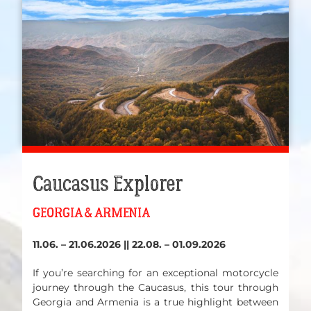
Caucasus Explorer
GEORGIA & ARMENIA
11.06. – 21.06.2026 || 22.08. – 01.09.2026
If you’re searching for an exceptional motorcycle
journey through the Caucasus, this tour through
Georgia and Armenia is a true highlight between