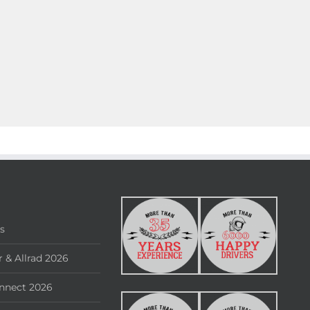
rs
 & Allrad 2026
nnect 2026