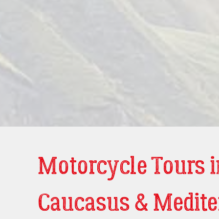
Motorcycle Tours i
Caucasus & Medite