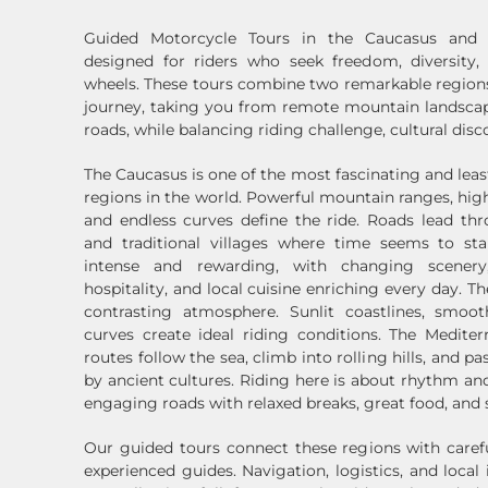
Guided Motorcycle Tours in the Caucasus and 
designed for riders who seek freedom, diversity
wheels. These tours combine two remarkable regions
journey, taking you from remote mountain landscap
roads, while balancing riding challenge, cultural disc
The Caucasus is one of the most fascinating and lea
regions in the world. Powerful mountain ranges, hig
and endless curves define the ride. Roads lead th
and traditional villages where time seems to stan
intense and rewarding, with changing scener
hospitality, and local cuisine enriching every day. T
contrasting atmosphere. Sunlit coastlines, smoot
curves create ideal riding conditions. The Medite
routes follow the sea, climb into rolling hills, and p
by ancient cultures. Riding here is about rhythm a
engaging roads with relaxed breaks, great food, and 
Our guided tours connect these regions with carefu
experienced guides. Navigation, logistics, and local