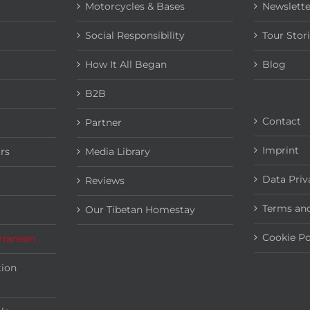
Motorcycles & Bases
Newslette
Social Responsibility
Tour Stor
How It All Began
Blog
B2B
Contact
Partner
Imprint
rs
Media Library
Data Priv
Reviews
Terms and
Our Tibetan Homestay
Cookie Po
rranean
tion