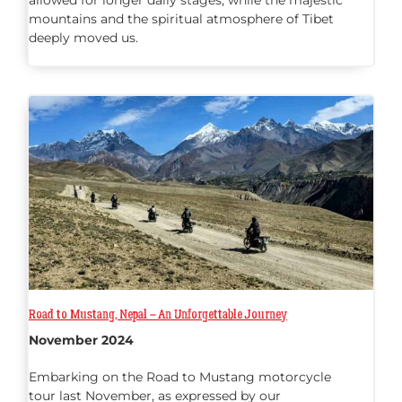
allowed for longer daily stages, while the majestic
mountains and the spiritual atmosphere of Tibet
deeply moved us.
Road to Mustang, Nepal – An Unforgettable Journey
November 2024
Embarking on the Road to Mustang motorcycle
tour last November, as expressed by our