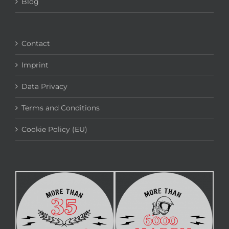
Blog
Contact
Imprint
Data Privacy
Terms and Conditions
Cookie Policy (EU)