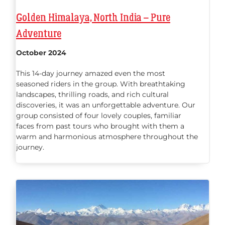
Golden Himalaya, North India – Pure
Adventure
October 2024
This 14-day journey amazed even the most
seasoned riders in the group. With breathtaking
landscapes, thrilling roads, and rich cultural
discoveries, it was an unforgettable adventure. Our
group consisted of four lovely couples, familiar
faces from past tours who brought with them a
warm and harmonious atmosphere throughout the
journey.