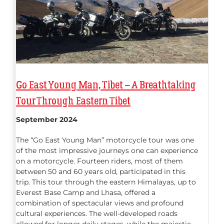
Go East Young Man, Tibet – A Breathtaking
Tour Through Eastern Tibet
September 2024
The “Go East Young Man” motorcycle tour was one
of the most impressive journeys one can experience
on a motorcycle. Fourteen riders, most of them
between 50 and 60 years old, participated in this
trip. This tour through the eastern Himalayas, up to
Everest Base Camp and Lhasa, offered a
combination of spectacular views and profound
cultural experiences. The well-developed roads