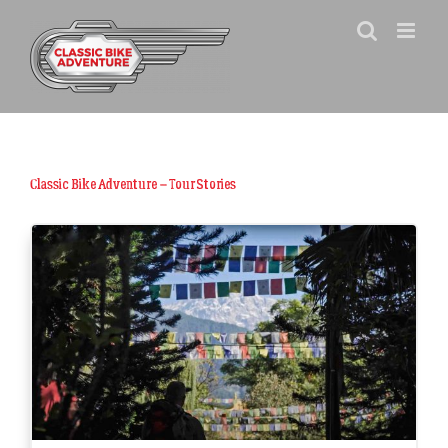
Skip
to
content
Classic Bike Adventure – Tour Stories