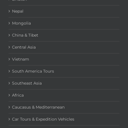
Nepal
Mongolia
China & Tibet
Central Asia
Vietnam
South America Tours
Southeast Asia
Africa
Caucasus & Mediterranean
Car Tours & Expedition Vehicles