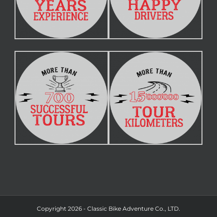
Copyright 2026 - Classic Bike Adventure Co., LTD.