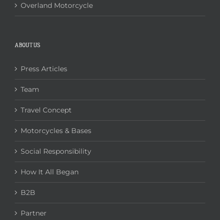
Overland Motorcycle
ABOUT US
Press Articles
Team
Travel Concept
Motorcycles & Bases
Social Responsibility
How It All Began
B2B
Partner