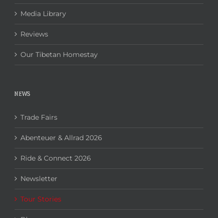
Media Library
Reviews
Our Tibetan Homestay
NEWS
Trade Fairs
Abenteuer & Allrad 2026
Ride & Connect 2026
Newsletter
Tour Stories