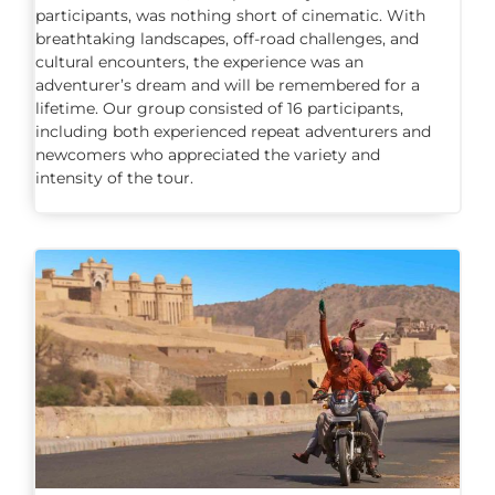
participants, was nothing short of cinematic. With
breathtaking landscapes, off-road challenges, and
cultural encounters, the experience was an
adventurer’s dream and will be remembered for a
lifetime. Our group consisted of 16 participants,
including both experienced repeat adventurers and
newcomers who appreciated the variety and
intensity of the tour.