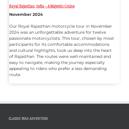
Royal Rajasthan, India – A Majestic Cruise
November 2024
Our Royal Rajasthan motorcycle tour in November
2024 was an unforgettable adventure for twelve
passionate motorcyclists. This tour, chosen by most
participants for its comfortable accommodations
and cultural highlights, took us deep into the heart
of Rajasthan. The routes were well-maintained and
easy to navigate, making the journey especially
appealing to riders who prefer a less demanding
route.
CLASSIC BIKE ADVENTURE