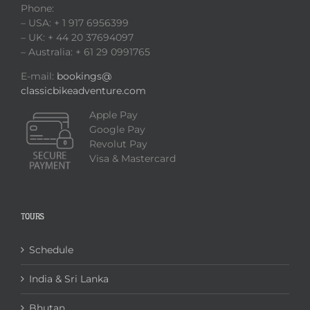
Phone:
– USA: + 1 917 6956399
– UK: + 44 20 37694097
– Australia: + 61 29 0991765
E-mail:
bookings@
classicbikeadventure.com
Apple Pay
Google Pay
Revolut Pay
Visa & Mastercard
TOURS
Schedule
India & Sri Lanka
Bhutan