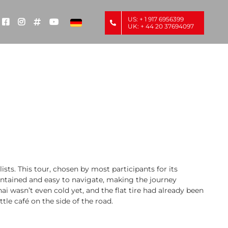
US: + 1 917 6956399
UK: + 44 20 37694097
s. This tour, chosen by most participants for its
intained and easy to navigate, making the journey
i wasn’t even cold yet, and the flat tire had already been
tle café on the side of the road.