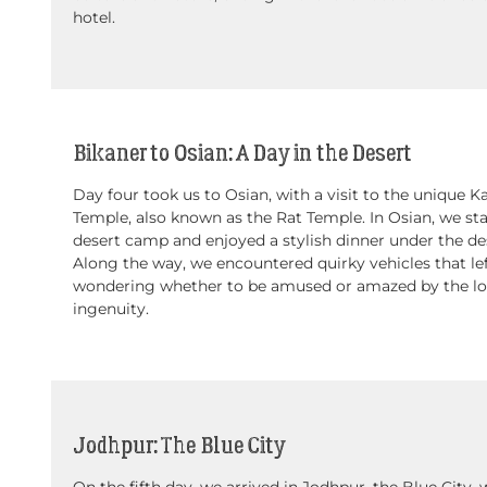
hotel.
Bikaner to Osian: A Day in the Desert
Day four took us to Osian, with a visit to the unique K
Temple, also known as the Rat Temple. In Osian, we sta
desert camp and enjoyed a stylish dinner under the des
Along the way, we encountered quirky vehicles that lef
wondering whether to be amused or amazed by the lo
ingenuity.
Jodhpur: The Blue City
On the fifth day, we arrived in Jodhpur, the Blue City,