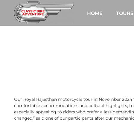
Skip
to
HOME
TOURS
content
Our Royal Rajasthan motorcycle tour in November 2024 wa
comfortable accommodations and cultural highlights, too
especially appealing to riders who prefer a less demanding
changed,” said one of our participants after our mechanic t