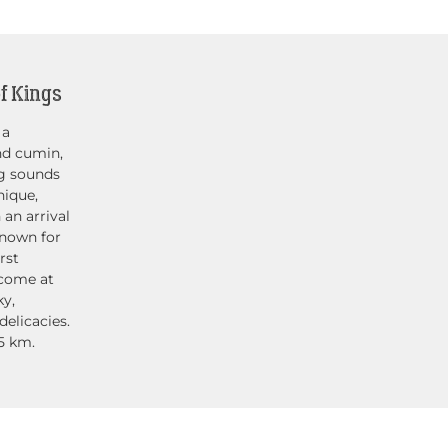
f Kings
 a
nd cumin,
ng sounds
nique,
 an arrival
known for
rst
lcome at
ky,
elicacies.
5 km.