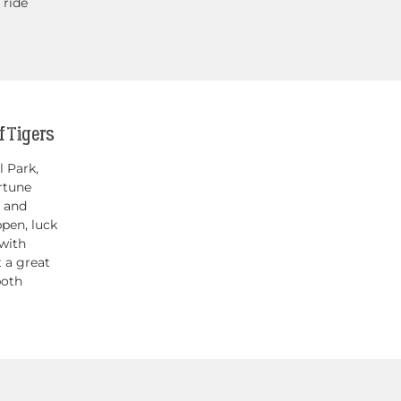
 ride
 Tigers
 Park,
rtune
s and
pen, luck
 with
t a great
both