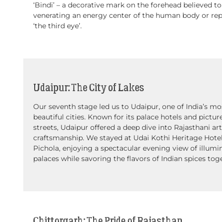
‘Bindi’ – a decorative mark on the forehead believed to
venerating an energy center of the human body or re
‘the third eye’.
Udaipur: The City of Lakes
Our seventh stage led us to Udaipur, one of India’s mo
beautiful cities. Known for its palace hotels and pictu
streets, Udaipur offered a deep dive into Rajasthani ar
craftsmanship. We stayed at Udai Kothi Heritage Hote
Pichola, enjoying a spectacular evening view of illumi
palaces while savoring the flavors of Indian spices tog
Chittorgarh: The Pride of Rajasthan