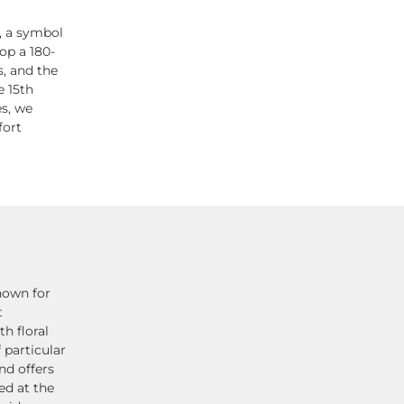
, a symbol
op a 180-
s, and the
e 15th
es, we
fort
nown for
t
h floral
 particular
nd offers
ed at the