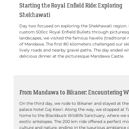
Starting the Royal Enfield Ride: Exploring
Shekhawati
Day two focused on exploring the Shekhawati region. 
custom 500cc Royal Enfield Bullets through pictures
landscapes, we visited the famous havelis (traditional
of Mandawa. The first 80 kilometers challenged our ski
lively roads and nearby gravel paths. The day ended wi
delicious dinner at the picturesque Mandawa Castle.
From Mandawa to Bikaner: Encountering Wi
On the third day, we rode to Bikaner and stayed at the
palace hotel Gaj Kesri. Along the way, we stopped at T
home to the Blackbuck Wildlife Sanctuary, where we 
exotic antelopes. The 200 km ride offered a perfect mi
culture and nature, ending in the luxurious ambiance 