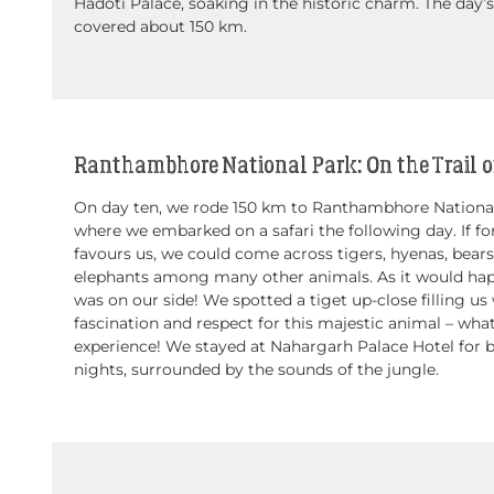
Hadoti Palace, soaking in the historic charm. The day’s
covered about 150 km.
Ranthambhore National Park: On the Trail of
On day ten, we rode 150 km to Ranthambhore National
where we embarked on a safari the following day. If fo
favours us, we could come across tigers, hyenas, bear
elephants among many other animals. As it would hap
was on our side! We spotted a tiget up-close filling us
fascination and respect for this majestic animal – wha
experience! We stayed at Nahargarh Palace Hotel for 
nights, surrounded by the sounds of the jungle.