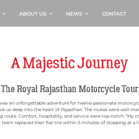
ABOUT US
NEWS
CONTACT
A Majestic Journey
The Royal Rajasthan Motorcycle Tour
s an unforgettable adventure for twelve passionate motorcyclist
k us deep into the heart of Rajasthan. The routes were well-ma
 route. Comfort, hospitality, and service were top-notch: “My cha
eam replaced their flat tire within 5 minutes of stopping at a lit