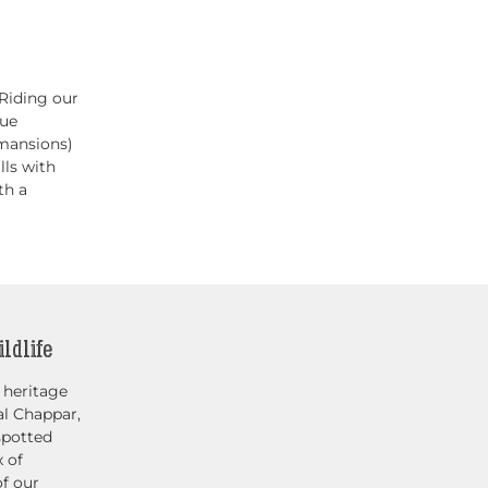
Riding our
que
 mansions)
lls with
th a
ldlife
 heritage
al Chappar,
spotted
x of
of our