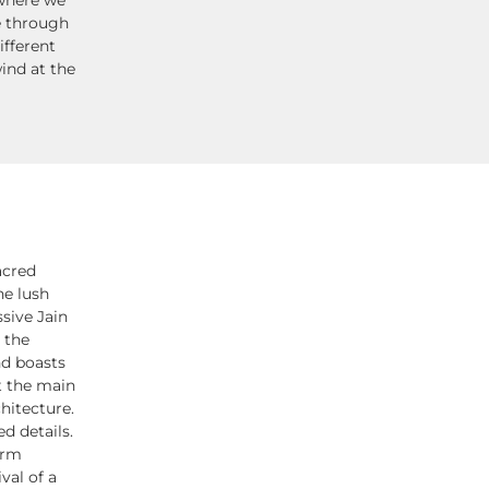
e through
ifferent
ind at the
acred
he lush
sive Jain
 the
nd boasts
t the main
chitecture.
ed details.
arm
val of a