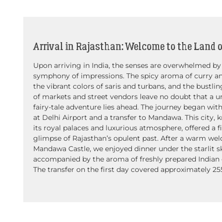
Arrival in Rajasthan: Welcome to the Land o
Upon arriving in India, the senses are overwhelmed by
symphony of impressions. The spicy aroma of curry a
the vibrant colors of saris and turbans, and the bustli
of markets and street vendors leave no doubt that a u
fairy-tale adventure lies ahead. The journey began with
at Delhi Airport and a transfer to Mandawa. This city, 
its royal palaces and luxurious atmosphere, offered a fi
glimpse of Rajasthan’s opulent past. After a warm we
Mandawa Castle, we enjoyed dinner under the starlit s
accompanied by the aroma of freshly prepared Indian d
The transfer on the first day covered approximately 25