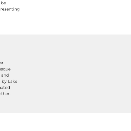
 be
presenting
st
resque
t and
l by Lake
nated
ether.