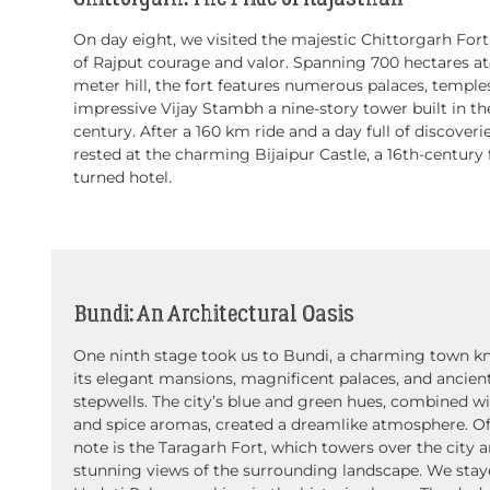
On day eight, we visited the majestic Chittorgarh Fort
of Rajput courage and valor. Spanning 700 hectares at
meter hill, the fort features numerous palaces, temple
impressive Vijay Stambh a nine-story tower built in th
century. After a 160 km ride and a day full of discoveri
rested at the charming Bijaipur Castle, a 16th-century 
turned hotel.
Bundi: An Architectural Oasis
One ninth stage took us to Bundi, a charming town k
its elegant mansions, magnificent palaces, and ancien
stepwells. The city’s blue and green hues, combined wit
and spice aromas, created a dreamlike atmosphere. Of
note is the Taragarh Fort, which towers over the city a
stunning views of the surrounding landscape. We stay