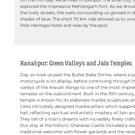
explored the impressive Mehrangarh Fort. As we drov
the lively streets, the walls surrounding us glowed in d
shades of blue. The short 70 km ride allowed us to unw
Polo Heritage Hotel and relax by the pool.
Ranakpur: Green Valleys and Jain Temples
Day six took us past the Bullet Baba Shrine, where a s
motorcycle is on display, before continuing through t
valleys of the Aravalli Range to one of the most impres
temples on the subcontinent. Built in the 15th century,
temple is known for its elaborate marble sculptures a
1,444 intricately designed marble pillars which suppor
hall, reflecting spiritual and artistic mastery of Jain ar
They tell of a man’s dreams with incredibly finely craft
Our stay at the historic Ghanerao Castle included a w
traditional welcome with flower garlands and the recei