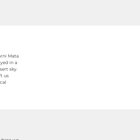
arni Mata
yed in a
ert sky.
t us
cal
 where we