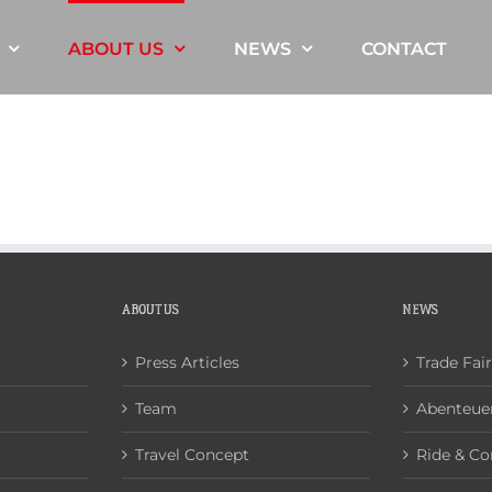
ABOUT US
NEWS
CONTACT
ABOUT US
NEWS
Press Articles
Trade Fai
Team
Abenteuer
Travel Concept
Ride & Co