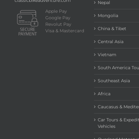
classicbikeadventure.com
Nepal
Apple Pay
Mongolia
Google Pay
Revolut Pay
China & Tibet
Visa & Mastercard
Central Asia
Vietnam
South America Tou
Southeast Asia
Africa
Caucasus & Medite
Car Tours & Expedi
Vehicles