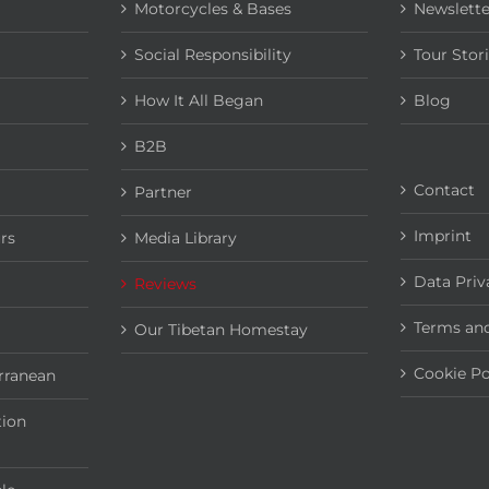
Motorcycles & Bases
Newslette
Social Responsibility
Tour Stor
How It All Began
Blog
B2B
Contact
Partner
Imprint
rs
Media Library
Data Priv
Reviews
Terms and
Our Tibetan Homestay
Cookie Po
rranean
tion