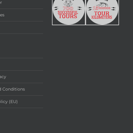
r
ies
acy
 Conditions
licy (EU)