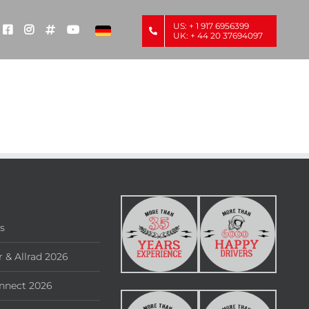
US: + 1 917 6956399
UK: + 44 20 37694097
rs
 & Allrad 2026
nnect 2026