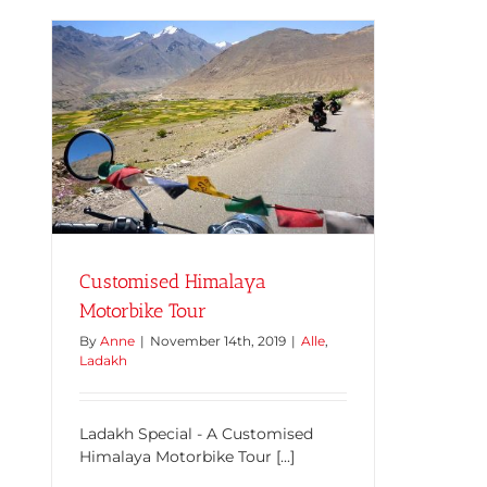
Customised Himalaya
Motorbike Tour
By
Anne
|
November 14th, 2019
|
Alle
,
Ladakh
Ladakh Special - A Customised
Himalaya Motorbike Tour [...]