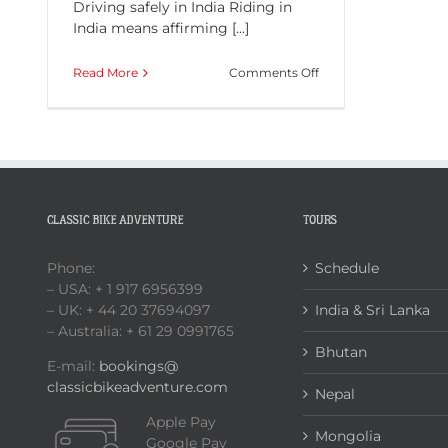
Driving safely in India Riding in
India means affirming [...]
on
Read More
Comments Off
Driving
safely
in
India
CLASSIC BIKE ADVENTURE
TOURS
Phone:
Schedule
– USA: + 1 917 6956399
– UK: + 44 20 37694097
India & Sri Lanka
– Australia: + 61 29 0991765
Bhutan
E-mail:
bookings@
classicbikeadventure.com
Nepal
Apple Pay
Mongolia
Google Pay