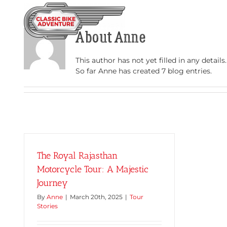
Skip
to
HOME
TOURS
content
About
Anne
This author has not yet filled in any details.
So far Anne has created 7 blog entries.
The Royal Rajasthan
Motorcycle Tour: A Majestic
Journey
By
Anne
|
March 20th, 2025
|
Tour
Stories