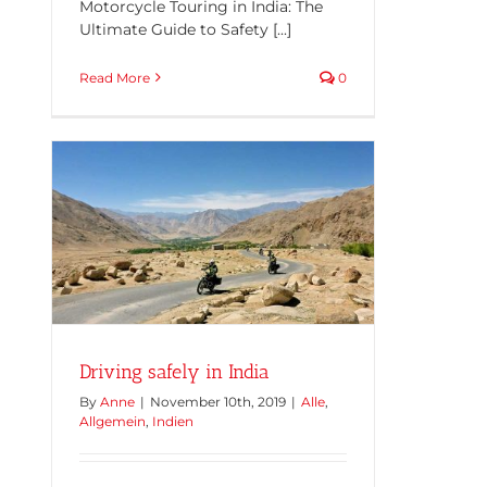
Motorcycle Touring in India: The
Ultimate Guide to Safety [...]
Read More
0
Driving safely in India
By
Anne
|
November 10th, 2019
|
Alle
,
Allgemein
,
Indien