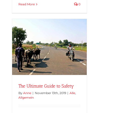
Read More
0
The Ultimate Guide to Safety
By
Anne
|
November 13th, 2019
|
Alle
,
Allgemein