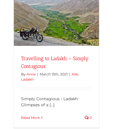
Travelling to Ladakh – Simply
Contagious
By
Anne
|
March 13th, 2021
|
Alle
,
Ladakh
Simply Contagious - Ladakh
Glimpses of a [...]
Read More
0