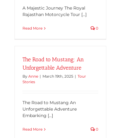
A Majestic Journey The Royal
Rajasthan Motorcycle Tour [...]
Read More
0
The Road to Mustang: An
Unforgettable Adventure
By
Anne
|
March 19th, 2025
|
Tour
Stories
The Road to Mustang An
Unforgettable Adventure
Embarking [...]
Read More
0