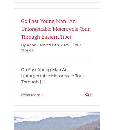
Go East Young Man: An
Unforgettable Motorcycle Tour
Through Eastern Tibet
By
Anne
|
March 19th, 2025
|
Tour
Stories
Go East Young Man An
Unforgettable Motorcycle Tour
Through [...]
Read More
0