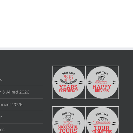
rs
 & Allrad 2026
nnect 2026
r
ies