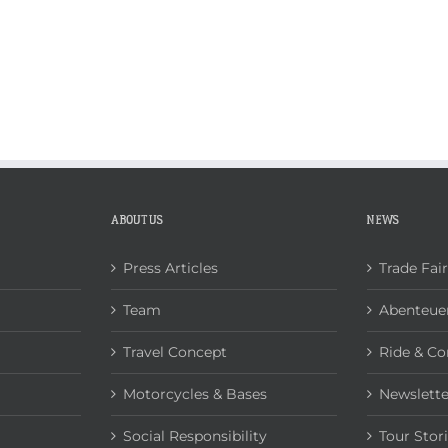
ABOUT US
NEWS
Press Articles
Trade Fai
Team
Abenteuer
Travel Concept
Ride & Co
Motorcycles & Bases
Newslette
Social Responsibility
Tour Stor