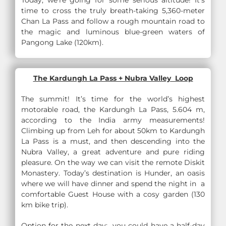
Today, we’re going for some serious altitude! It’s
time to cross the truly breath-taking 5,360-meter
Chan La Pass and follow a rough mountain road to
the magic and luminous blue-green waters of
Pangong Lake (120km).
The Kardungh La Pass + Nubra Valley Loop
The summit! It’s time for the world’s highest
motorable road, the Kardungh La Pass, 5.604 m,
according to the India army measurements!
Climbing up from Leh for about 50km to Kardungh
La Pass is a must, and then descending into the
Nubra Valley, a great adventure and pure riding
pleasure. On the way we can visit the remote Diskit
Monastery. Today’s destination is Hunder, an oasis
where we will have dinner and spend the night in a
comfortable Guest House with a cosy garden (130
km bike trip).
Option for the next day: you could have a half-day