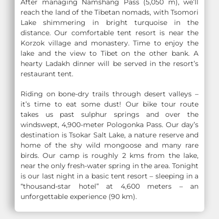
After managing Namshang Pass (5,050 m), we’ll
reach the land of the Tibetan nomads, with Tsomori
Lake shimmering in bright turquoise in the
distance. Our comfortable tent resort is near the
Korzok village and monastery. Time to enjoy the
lake and the view to Tibet on the other bank. A
hearty Ladakh dinner will be served in the resort’s
restaurant tent.
Riding on bone-dry trails through desert valleys –
it’s time to eat some dust! Our bike tour route
takes us past sulphur springs and over the
windswept, 4,900-meter Pologonka Pass. Our day’s
destination is Tsokar Salt Lake, a nature reserve and
home of the shy wild mongoose and many rare
birds. Our camp is roughly 2 kms from the lake,
near the only fresh-water spring in the area. Tonight
is our last night in a basic tent resort – sleeping in a
“thousand-star hotel” at 4,600 meters – an
unforgettable experience (90 km).