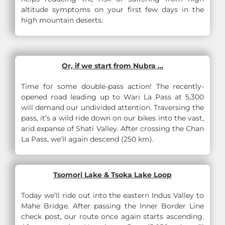
altitude symptoms on your first few days in the
high mountain deserts.
Or, if we start from Nubra …
Time for some double-pass action! The recently-
opened road leading up to Wari La Pass at 5,300
will demand our undivided attention. Traversing the
pass, it’s a wild ride down on our bikes into the vast,
arid expanse of Shati Valley. After crossing the Chan
La Pass, we’ll again descend (250 km).
Tsomori Lake & Tsoka Lake Loop
Today we’ll ride out into the eastern Indus Valley to
Mahe Bridge. After passing the Inner Border Line
check post, our route once again starts ascending.