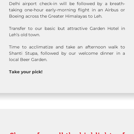
Delhi airport check-in will be followed by a breath-
taking one-hour early-morning flight in an Airbus or
Boeing across the Greater Himalayas to Leh.
Transfer to our basic but attractive Garden Hotel in
Leh’s old town.
Time to acclimatize and take an afternoon walk to
Shanti Stupa, followed by our welcome dinner in a
local Beer Garden.
Take your pick!