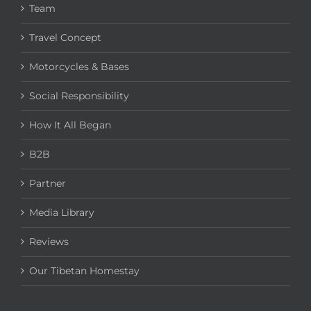
Team
Travel Concept
Motorcycles & Bases
Social Responsibility
How It All Began
B2B
Partner
Media Library
Reviews
Our Tibetan Homestay