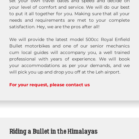
set your own travel dates and speed and decide on
your level of comfort and service. We will do our best
to put it all together for you. Making sure that all your
needs and requirements are met to your complete
satisfaction. Hey, we are the pros after all!
We will provide the latest model 500cc Royal Enfield
Bullet motorbikes and one of our senior mechanics
cum local guides will accompany you, a well trained
professional with years of experience. We will book
your accommodations as per your demands, and we
will pick you up and drop you off at the Leh airport.
For your request, please contact us
Riding a Bullet in the Himalayas