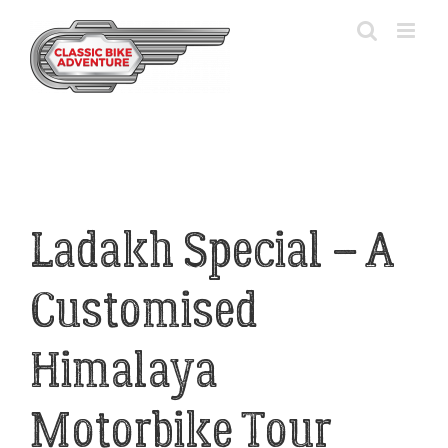
Skip
to
content
Ladakh Special – A
Customised
Himalaya
Motorbike Tour