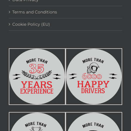
Terms and Conditions
Cookie Policy (EU)