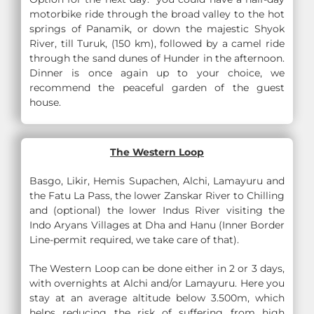
motorbike ride through the broad valley to the hot
springs of Panamik, or down the majestic Shyok
River, till Turuk, (150 km), followed by a camel ride
through the sand dunes of Hunder in the afternoon.
Dinner is once again up to your choice, we
recommend the peaceful garden of the guest
house.
The Western Loop
Basgo, Likir, Hemis Supachen, Alchi, Lamayuru and
the Fatu La Pass, the lower Zanskar River to Chilling
and (optional) the lower Indus River visiting the
Indo Aryans Villages at Dha and Hanu (Inner Border
Line-permit required, we take care of that).
The Western Loop can be done either in 2 or 3 days,
with overnights at Alchi and/or Lamayuru. Here you
stay at an average altitude below 3.500m, which
helps reducing the risk of suffering from high