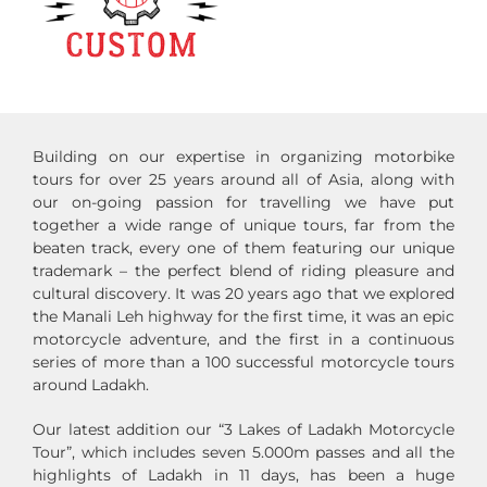
Building on our expertise in organizing motorbike
tours for over 25 years around all of Asia, along with
our on-going passion for travelling we have put
together a wide range of unique tours, far from the
beaten track, every one of them featuring our unique
trademark – the perfect blend of riding pleasure and
cultural discovery. It was 20 years ago that we explored
the Manali Leh highway for the first time, it was an epic
motorcycle adventure, and the first in a continuous
series of more than a 100 successful motorcycle tours
around Ladakh.
Our latest addition our “3 Lakes of Ladakh Motorcycle
Tour”, which includes seven 5.000m passes and all the
highlights of Ladakh in 11 days, has been a huge