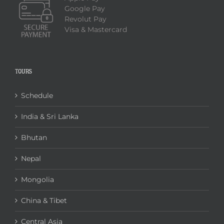
Google Pay
Revolut Pay
Visa & Mastercard
TOURS
Schedule
India & Sri Lanka
Bhutan
Nepal
Mongolia
China & Tibet
Central Asia