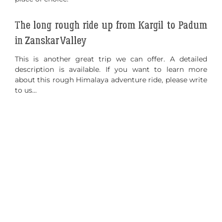
The long rough ride up from Kargil to Padum
in Zanskar Valley
This is another great trip we can offer. A detailed
description is available. If you want to learn more
about this rough Himalaya adventure ride, please write
to us…