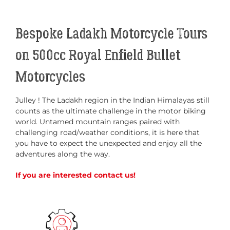
Bespoke Ladakh Motorcycle Tours
on 500cc Royal Enfield Bullet
Motorcycles
Julley ! The Ladakh region in the Indian Himalayas still
counts as the ultimate challenge in the motor biking
world. Untamed mountain ranges paired with
challenging road/weather conditions, it is here that
you have to expect the unexpected and enjoy all the
adventures along the way.
If you are interested contact us!