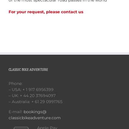
For your request, please contact us
CLASSIC BIKE ADVENTURE
Phone:
– USA: + 1 917 6956399
– UK: + 44 20 37694097
– Australia: + 61 29 0991765
E-mail:
bookings@
classicbikeadventure.com
Apple Pay