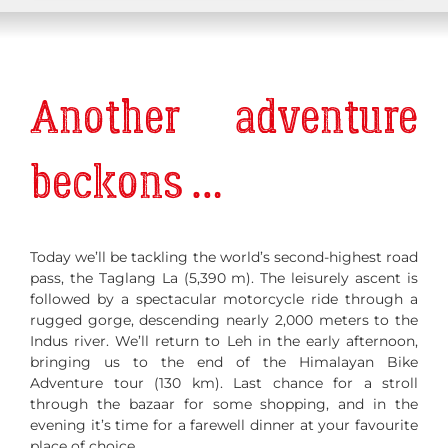
Another adventure
beckons …
Today we’ll be tackling the world’s second-highest road
pass, the Taglang La (5,390 m). The leisurely ascent is
followed by a spectacular motorcycle ride through a
rugged gorge, descending nearly 2,000 meters to the
Indus river. We’ll return to Leh in the early afternoon,
bringing us to the end of the Himalayan Bike
Adventure tour (130 km). Last chance for a stroll
through the bazaar for some shopping, and in the
evening it’s time for a farewell dinner at your favourite
place of choice.