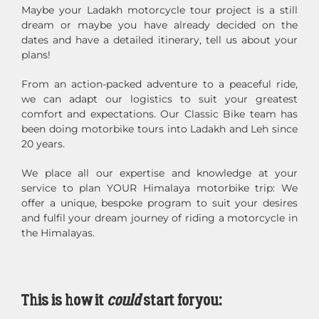
Maybe your Ladakh motorcycle tour project is a still
dream or maybe you have already decided on the
dates and have a detailed itinerary, tell us about your
plans!
From an action-packed adventure to a peaceful ride,
we can adapt our logistics to suit your greatest
comfort and expectations. Our Classic Bike team has
been doing motorbike tours into Ladakh and Leh since
20 years.
We place all our expertise and knowledge at your
service to plan YOUR Himalaya motorbike trip: We
offer a unique, bespoke program to suit your desires
and fulfil your dream journey of riding a motorcycle in
the Himalayas.
This is how it
could
start for you: