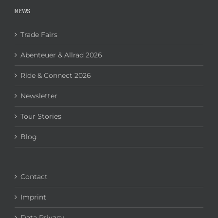
NEWS
Trade Fairs
Abenteuer & Allrad 2026
Ride & Connect 2026
Newsletter
Tour Stories
Blog
Contact
Imprint
Data Privacy