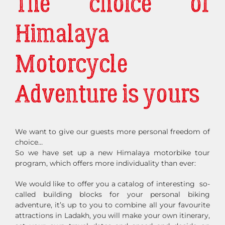
The choice of
Himalaya
Motorcycle
Adventure is yours
We want to give our guests more personal freedom of
choice…
So we have set up a new Himalaya motorbike tour
program, which offers more individuality than ever:
We would like to offer you a catalog of interesting so-
called building blocks for your personal biking
adventure, it’s up to you to combine all your favourite
attractions in Ladakh, you will make your own itinerary,