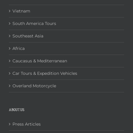
Vietnam
South America Tours
Southeast Asia
Africa
Caucasus & Mediterranean
Car Tours & Expedition Vehicles
Overland Motorcycle
ABOUT US
Press Articles