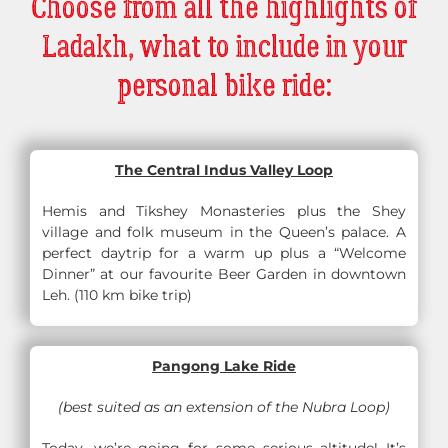
Choose from all the highlights of
Ladakh, what to include in your
personal bike ride:
The Central Indus Valley Loop
Hemis and Tikshey Monasteries plus the Shey
village and folk museum in the Queen’s palace. A
perfect daytrip for a warm up plus a “Welcome
Dinner” at our favourite Beer Garden in downtown
Leh. (110 km bike trip)
Pangong Lake Ride
(best suited as an extension of the Nubra Loop)