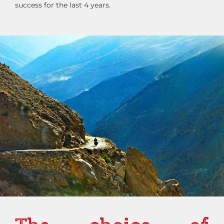
success for the last 4 years.