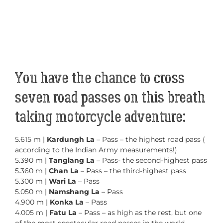
You have the chance to cross
seven road passes on this breath
taking motorcycle adventure:
5.615 m |
Kardungh La
– Pass – the highest road pass (
according to the Indian Army measurements!)
5.390 m |
Tanglang La
– Pass- the second-highest pass
5.360 m |
Chan La
– Pass – the third-highest pass
5.300 m |
Wari La
– Pass
5.050 m |
Namshang La
– Pass
4.900 m |
Konka La
– Pass
4.005 m |
Fatu La
– Pass – as high as the rest, but one
of the most spectacular road passes in the world