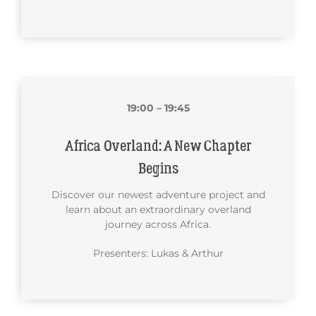
19:00 – 19:45
Africa Overland: A New Chapter
Begins
Discover our newest adventure project and
learn about an extraordinary overland
journey across Africa.
Presenters: Lukas & Arthur