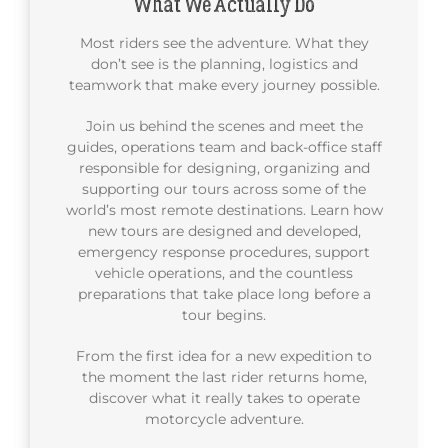
What We Actually Do
Most riders see the adventure. What they
don’t see is the planning, logistics and
teamwork that make every journey possible.
Join us behind the scenes and meet the
guides, operations team and back-office staff
responsible for designing, organizing and
supporting our tours across some of the
world’s most remote destinations. Learn how
new tours are designed and developed,
emergency response procedures, support
vehicle operations, and the countless
preparations that take place long before a
tour begins.
From the first idea for a new expedition to
the moment the last rider returns home,
discover what it really takes to operate
motorcycle adventure.