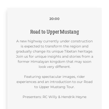
20:00
Road to Upper Mustang
A new highway currently under construction
is expected to transform the region and
gradually change its unique Tibetan heritage.
Join us for unique insights and stories from a
former Himalayan kingdom that may soon
look very different.
Featuring spectacular images, rider
experiences and an introduction to our Road
to Upper Mustang Tour.
Presenters: RC Willy & Hendrik Heyne