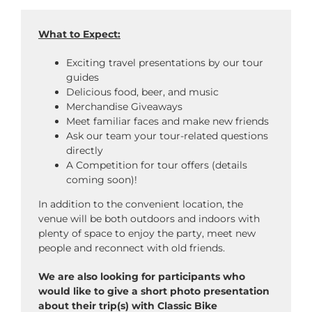
What to Expect:
Exciting travel presentations by our tour
guides
Delicious food, beer, and music
Merchandise Giveaways
Meet familiar faces and make new friends
Ask our team your tour-related questions
directly
A Competition for tour offers (details
coming soon)!
In addition to the convenient location, the
venue will be both outdoors and indoors with
plenty of space to enjoy the party, meet new
people and reconnect with old friends.
We are also looking for participants who
would like to give a short photo presentation
about their trip(s) with Classic Bike