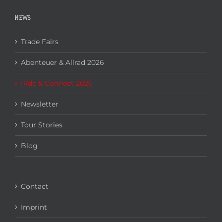
NEWS
Trade Fairs
Abenteuer & Allrad 2026
Ride & Connect 2026
Newsletter
Tour Stories
Blog
Contact
Imprint