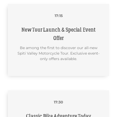
17:15
New Tour Launch & Special Event
Offer
Be among the first to discover our all-new
Spiti Valley Motorcycle Tour. Exclusive event-
only offers available.
17:30
Classic Bike Adventure Today