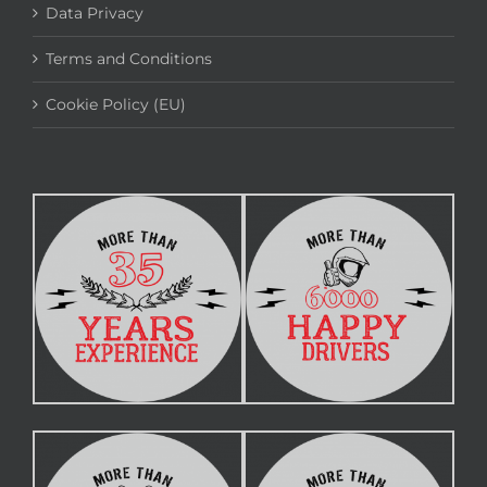
Data Privacy
Terms and Conditions
Cookie Policy (EU)