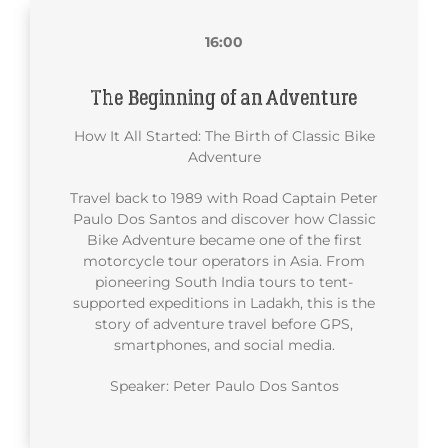
16:00
The Beginning of an Adventure
How It All Started: The Birth of Classic Bike
Adventure
Travel back to 1989 with Road Captain Peter
Paulo Dos Santos and discover how Classic
Bike Adventure became one of the first
motorcycle tour operators in Asia. From
pioneering South India tours to tent-
supported expeditions in Ladakh, this is the
story of adventure travel before GPS,
smartphones, and social media.
Speaker: Peter Paulo Dos Santos