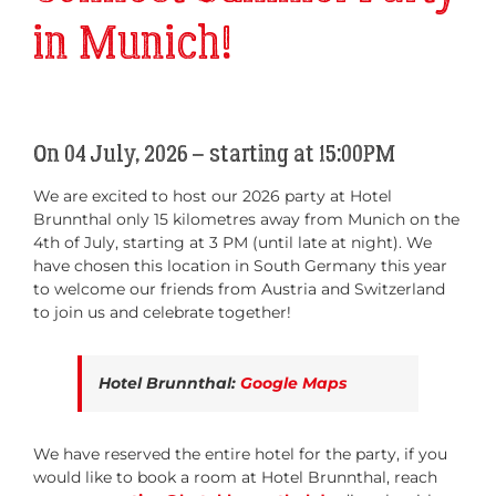
in Munich!
On 04 July, 2026 – starting at 15:00PM
We are excited to host our 2026 party at Hotel
Brunnthal only 15 kilometres away from Munich on the
4th of July, starting at 3 PM (until late at night). We
have chosen this location in South Germany this year
to welcome our friends from Austria and Switzerland
to join us and celebrate together!
Hotel Brunnthal:
Google Maps
We have reserved the entire hotel for the party, if you
would like to book a room at Hotel Brunnthal, reach