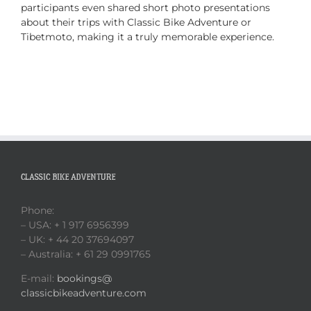
participants even shared short photo presentations
about their trips with Classic Bike Adventure or
Tibetmoto, making it a truly memorable experience.
CLASSIC BIKE ADVENTURE
Phone:
– USA: + 1 917 6956399
– UK: + 44 20 37694097
– Australia: + 61 29 0991765
E-mail:
bookings@
classicbikeadventure.com