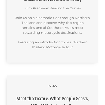
Film Premiere: Beyond the Curves
Join us on a cinematic ride through Northern
Thailand and discover why this region
remains one of Southeast Asia’s most
rewarding motorcycle destinations.
Featuring an introduction to our Northern
Thailand Motorcycle Tour.
17:45
Meet the Team & What People See vs.