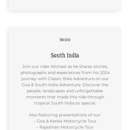
18:00
South India
Join our rider Michael as he shares stories,
photographs and experiences from his 2024
journey with Classic Bike Adventure on our
Goa & South India Adventure. Discover the
people, landscapes and unforgettable
moments that made this ride through
tropical South India so special.
Also featuring presentations of our:
– Goa & Kerala Motorcycle Tour
– Rajasthan Motorcycle Tour