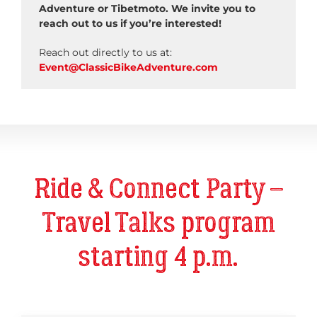
Adventure or Tibetmoto. We invite you to
reach out to us if you’re interested!
Reach out directly to us at:
Event@ClassicBikeAdventure.com
Ride & Connect Party –
Travel Talks program
starting 4 p.m.