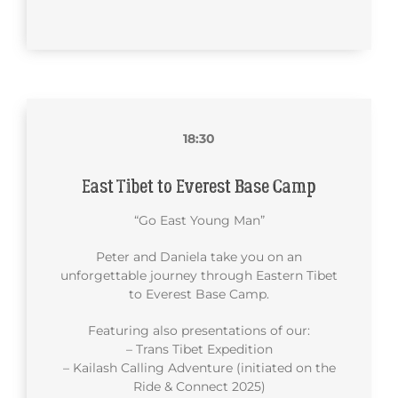
18:30
East Tibet to Everest Base Camp
“Go East Young Man”
Peter and Daniela take you on an
unforgettable journey through Eastern Tibet
to Everest Base Camp.
Featuring also presentations of our:
– Trans Tibet Expedition
– Kailash Calling Adventure (initiated on the
Ride & Connect 2025)