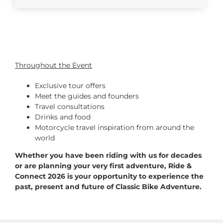
Throughout the Event
Exclusive tour offers
Meet the guides and founders
Travel consultations
Drinks and food
Motorcycle travel inspiration from around the
world
Whether you have been riding with us for decades
or are planning your very first adventure, Ride &
Connect 2026 is your opportunity to experience the
past, present and future of Classic Bike Adventure.