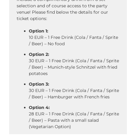
selection and of course access to the party
venue! Please find below the details for our
ticket options:
Option 1:
10 EUR – 1 Free Drink (Cola / Fanta / Sprite
/ Beer) – No food
Option 2:
30 EUR – 1 Free Drink (Cola / Fanta / Sprite
/ Beer) – Munich-style Schnitzel with fried
potatoes
Option 3:
30 EUR – 1 Free Drink (Cola / Fanta / Sprite
/ Beer) – Hamburger with French fries
Option 4:
28 EUR – 1 Free Drink (Cola / Fanta / Sprite
/ Beer) – Pasta with a small salad
(Vegetarian Option)