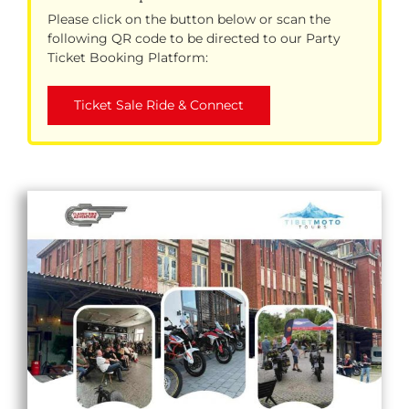
Please click on the button below or scan the
following QR code to be directed to our Party
Ticket Booking Platform:
Ticket Sale Ride & Connect