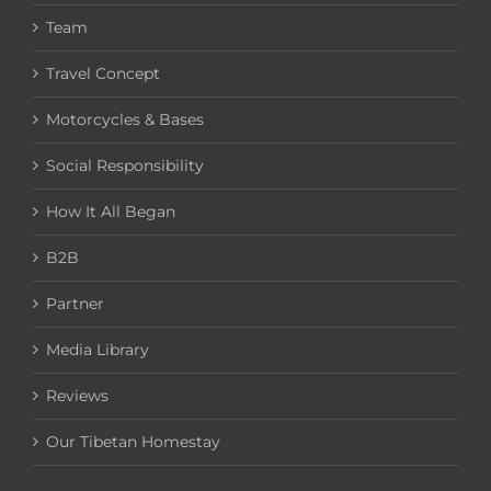
Team
Travel Concept
Motorcycles & Bases
Social Responsibility
How It All Began
B2B
Partner
Media Library
Reviews
Our Tibetan Homestay