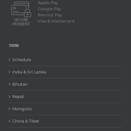
Apple Pay
Google Pay
Revolut Pay
Visa & Mastercard
TOURS
Schedule
India & Sri Lanka
Bhutan
Nepal
Mongolia
China & Tibet