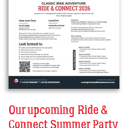
Our upcoming Ride &
Connect Summer Party