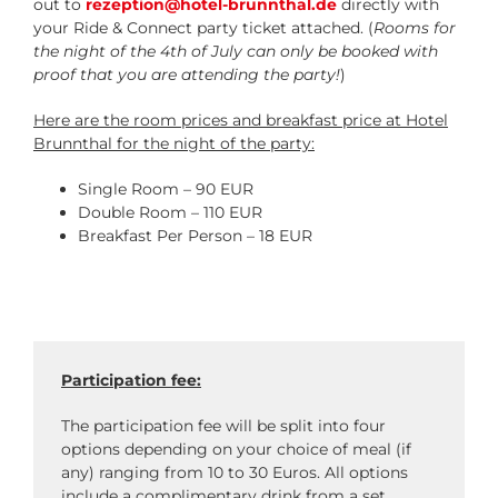
out to
rezeption@hotel-brunnthal.de
directly with
your Ride & Connect party ticket attached. (
Rooms for
the night of the 4th of July can only be booked with
proof that you are attending the party!
)
Here are the room prices and breakfast price at Hotel
Brunnthal for the night of the party:
Single Room – 90 EUR
Double Room – 110 EUR
Breakfast Per Person – 18 EUR
Participation fee:
The participation fee will be split into four
options depending on your choice of meal (if
any) ranging from 10 to 30 Euros. All options
include a complimentary drink from a set