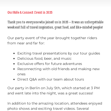
Our Ride & Connect Event in 2025
Thank you to everyone who joined us in 2025 – It was an unforgettable
weekend full of travel inspiration, great food, and like-minded people!
Our party event of the year brought together riders
from near and far for:
Exciting travel presentations by our tour guides
Delicious food, beer, and music
Exclusive offers for future adventures
Reconnecting with old friends and making new
ones
Direct Q&A with our team about tours
Our party in Berlin on July 5th, which started at 3 PM
and went late into the night, was a great success!
In addition to the amazing location, attendees enjoyed
photo shows and exciting travel videos. Several