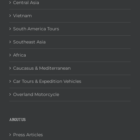
Central Asia
Vietnam
South America Tours
Southeast Asia
Africa
Caucasus & Mediterranean
Car Tours & Expedition Vehicles
Overland Motorcycle
ABOUT US
Press Articles