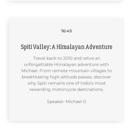
16:45
Spiti Valley: A Himalayan Adventure
Travel back to 2010 and relive an
unforgettable Himalayan adventure with
Michael. From remote mountain villages to
breathtaking high-altitude passes, discover
why Spiti remains one of India’s most
rewarding motorcycle destinations.
Speaker: Michael O