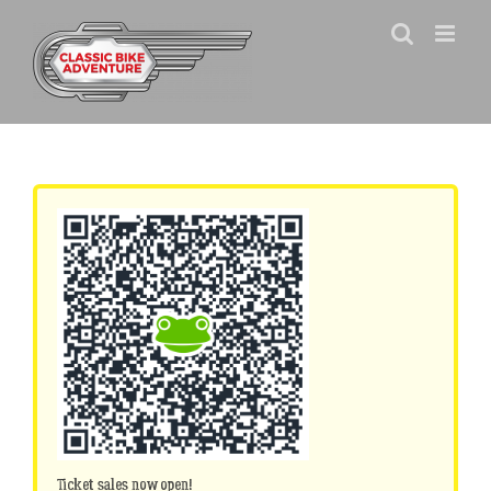
Skip
to
content
Ticket sales now open!