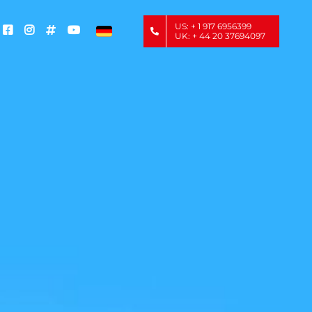
US: + 1 917 6956399
UK: + 44 20 37694097