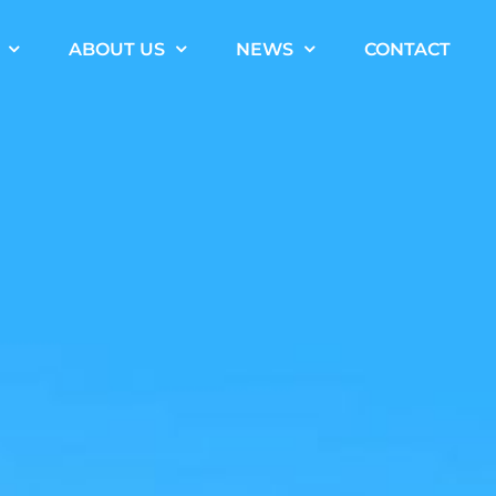
ABOUT US
NEWS
CONTACT