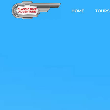
Skip
to
HOME
TOURS
content