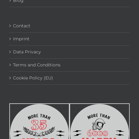
Blog
Contact
Imprint
Data Privacy
Terms and Conditions
Cookie Policy (EU)