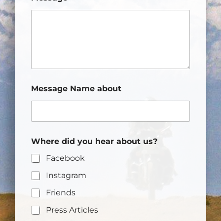
Message Name about
Where did you hear about us?
Facebook
Instagram
Friends
Press Articles