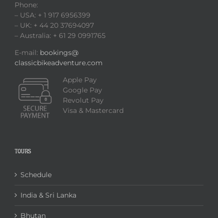
Phone:
– USA: + 1 917 6956399
– UK: + 44 20 37694097
– Australia: + 61 29 0991765
E-mail:
bookings@
classicbikeadventure.com
Apple Pay
Google Pay
Revolut Pay
Visa & Mastercard
TOURS
Schedule
India & Sri Lanka
Bhutan