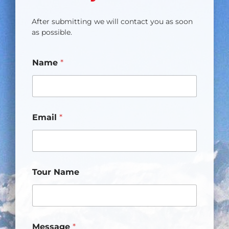
After submitting we will contact you as soon
as possible.
Name
*
Email
*
Tour Name
Message
*