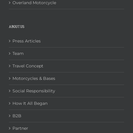
Overland Motorcycle
ABOUT US
Press Articles
Team
Travel Concept
Motorcycles & Bases
Social Responsibility
How It All Began
B2B
Partner