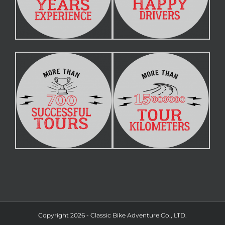
Copyright 2026 - Classic Bike Adventure Co., LTD.