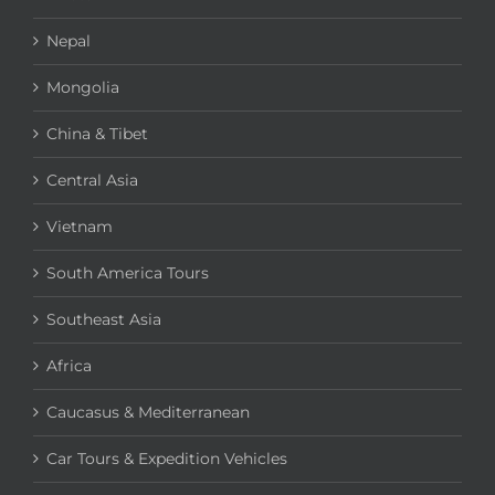
Nepal
Mongolia
China & Tibet
Central Asia
Vietnam
South America Tours
Southeast Asia
Africa
Caucasus & Mediterranean
Car Tours & Expedition Vehicles