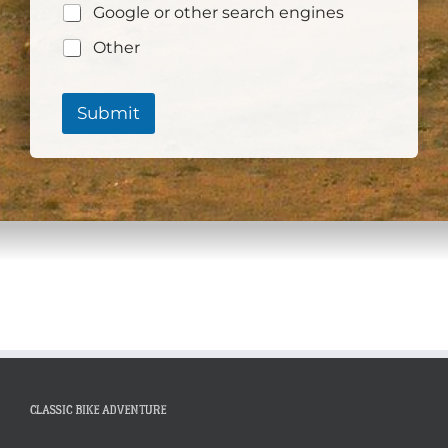
Google or other search engines
Other
Submit
CLASSIC BIKE ADVENTURE