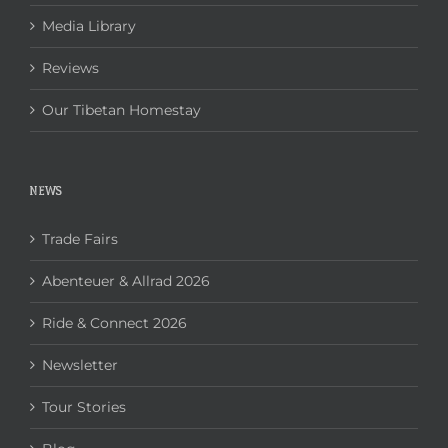
Media Library
Reviews
Our Tibetan Homestay
NEWS
Trade Fairs
Abenteuer & Allrad 2026
Ride & Connect 2026
Newsletter
Tour Stories