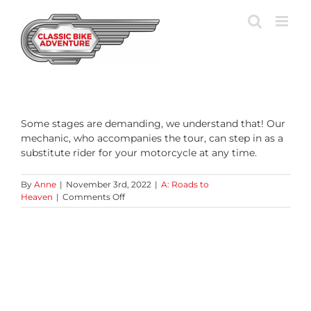
Skip
to
content
Some stages are demanding, we understand that! Our
mechanic, who accompanies the tour, can step in as a
substitute rider for your motorcycle at any time.
By
Anne
|
November 3rd, 2022
|
A: Roads to
on
Heaven
|
Comments Off
What
happens
if
I
can’t
or
don’t
want
to