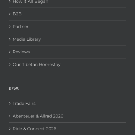
How It All Began
B2B
Partner
Media Library
Reviews
Our Tibetan Homestay
NEWS
Trade Fairs
Abenteuer & Allrad 2026
Ride & Connect 2026