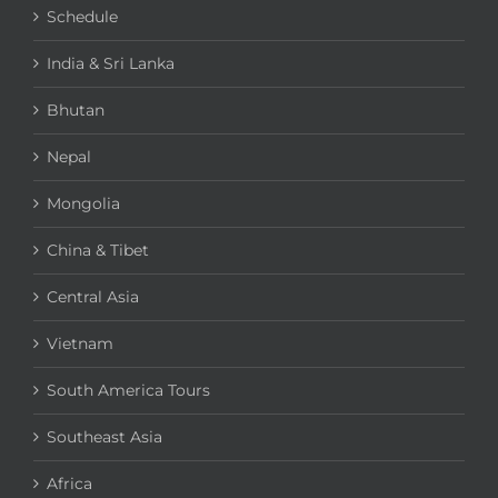
Schedule
India & Sri Lanka
Bhutan
Nepal
Mongolia
China & Tibet
Central Asia
Vietnam
South America Tours
Southeast Asia
Africa