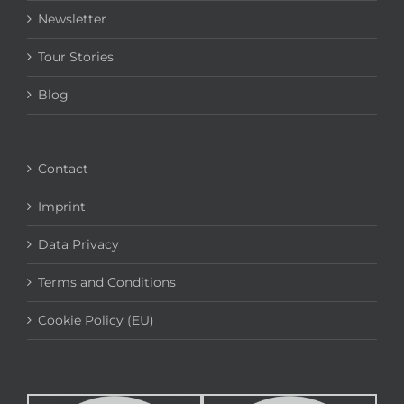
Newsletter
Tour Stories
Blog
Contact
Imprint
Data Privacy
Terms and Conditions
Cookie Policy (EU)