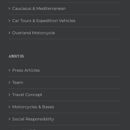
Caucasus & Mediterranean
Car Tours & Expedition Vehicles
Overland Motorcycle
ABOUT US
Press Articles
Team
Travel Concept
Motorcycles & Bases
Social Responsibility