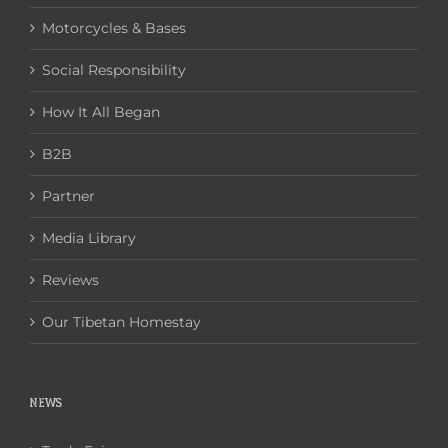
Motorcycles & Bases
Social Responsibility
How It All Began
B2B
Partner
Media Library
Reviews
Our Tibetan Homestay
NEWS