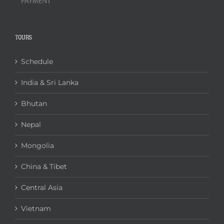
TOURS
Schedule
India & Sri Lanka
Bhutan
Nepal
Mongolia
China & Tibet
Central Asia
Vietnam