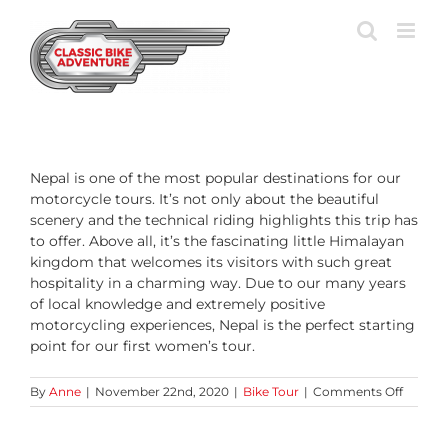
Skip
to
content
Nepal is one of the most popular destinations for our
motorcycle tours. It’s not only about the beautiful
scenery and the technical riding highlights this trip has
to offer. Above all, it’s the fascinating little Himalayan
kingdom that welcomes its visitors with such great
hospitality in a charming way. Due to our many years
of local knowledge and extremely positive
motorcycling experiences, Nepal is the perfect starting
point for our first women’s tour.
on
By
Anne
|
November 22nd, 2020
|
Bike Tour
|
Comments Off
Why
did
we