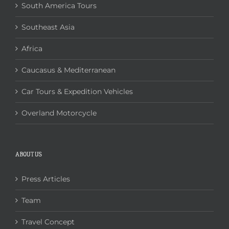
South America Tours
Southeast Asia
Africa
Caucasus & Mediterranean
Car Tours & Expedition Vehicles
Overland Motorcycle
ABOUT US
Press Articles
Team
Travel Concept