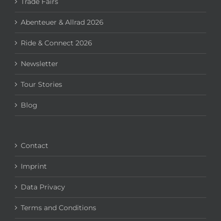
Trade Fairs
Abenteuer & Allrad 2026
Ride & Connect 2026
Newsletter
Tour Stories
Blog
Contact
Imprint
Data Privacy
Terms and Conditions