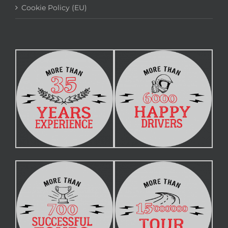
Cookie Policy (EU)