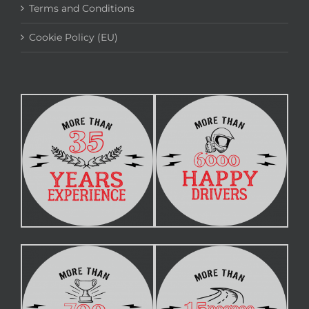
Terms and Conditions
Cookie Policy (EU)