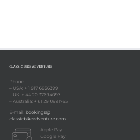
CLASSIC BIKE ADVENTURE
Phone:
– USA: + 1 917 6956399
– UK: + 44 20 37694097
– Australia: + 61 29 0991765
E-mail:
bookings@
classicbikeadventure.com
Apple Pay
Google Pay