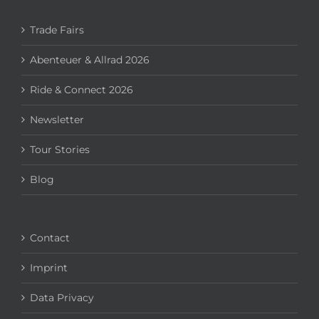
Trade Fairs
Abenteuer & Allrad 2026
Ride & Connect 2026
Newsletter
Tour Stories
Blog
Contact
Imprint
Data Privacy