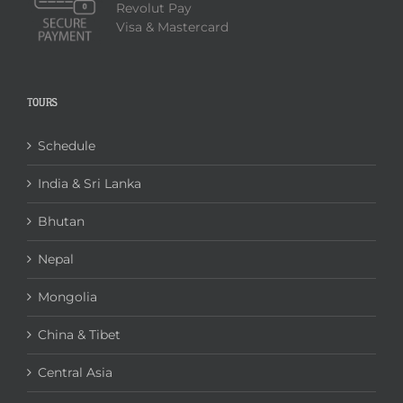
Revolut Pay
Visa & Mastercard
TOURS
Schedule
India & Sri Lanka
Bhutan
Nepal
Mongolia
China & Tibet
Central Asia