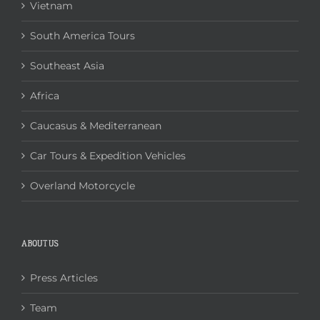
Vietnam
South America Tours
Southeast Asia
Africa
Caucasus & Mediterranean
Car Tours & Expedition Vehicles
Overland Motorcycle
ABOUT US
Press Articles
Team