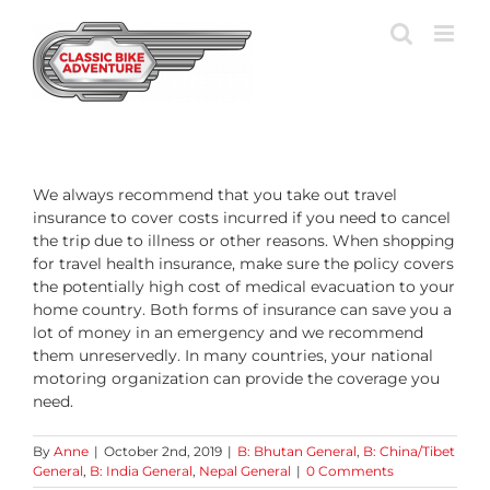
Skip
to
content
We always recommend that you take out travel
insurance to cover costs incurred if you need to cancel
the trip due to illness or other reasons. When shopping
for travel health insurance, make sure the policy covers
the potentially high cost of medical evacuation to your
home country. Both forms of insurance can save you a
lot of money in an emergency and we recommend
them unreservedly. In many countries, your national
motoring organization can provide the coverage you
need.
By
Anne
|
October 2nd, 2019
|
B: Bhutan General
,
B: China/Tibet
General
,
B: India General
,
Nepal General
|
0 Comments