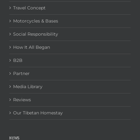
Travel Concept
Motorcycles & Bases
Social Responsibility
How It All Began
B2B
Partner
Media Library
Reviews
Our Tibetan Homestay
NEWS