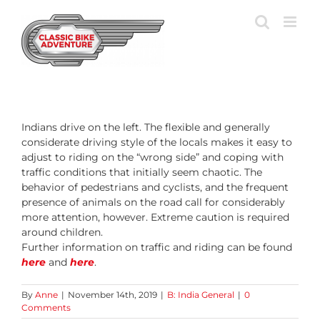
Skip
to
content
Indians drive on the left. The flexible and generally
considerate driving style of the locals makes it easy to
adjust to riding on the “wrong side” and coping with
traffic conditions that initially seem chaotic. The
behavior of pedestrians and cyclists, and the frequent
presence of animals on the road call for considerably
more attention, however. Extreme caution is required
around children.
Further information on traffic and riding can be found
here
and
here
.
By
Anne
|
November 14th, 2019
|
B: India General
|
0
Comments