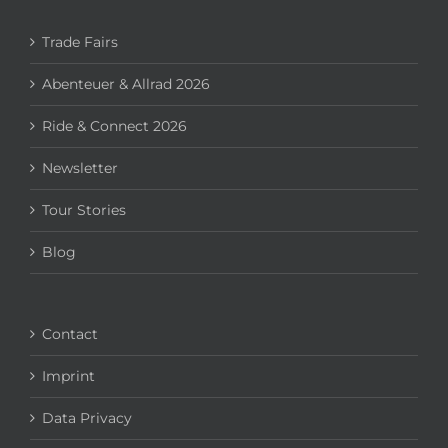
Trade Fairs
Abenteuer & Allrad 2026
Ride & Connect 2026
Newsletter
Tour Stories
Blog
Contact
Imprint
Data Privacy