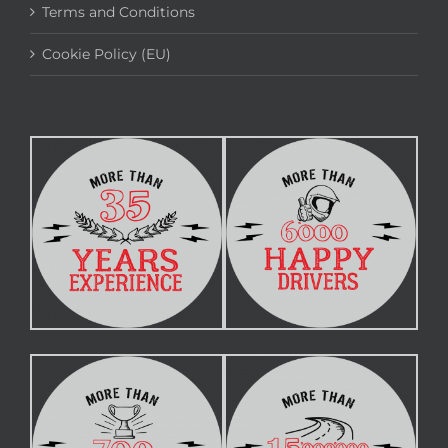
Terms and Conditions
Cookie Policy (EU)