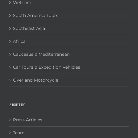
Vietnam
South America Tours
Southeast Asia
Africa
Caucasus & Mediterranean
Car Tours & Expedition Vehicles
Overland Motorcycle
ABOUT US
Press Articles
Team