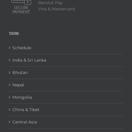
Revolut Pay
Visa & Mastercard
TOURS
Schedule
India & Sri Lanka
Bhutan
Nepal
Mongolia
China & Tibet
Central Asia