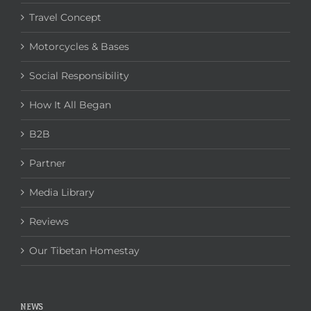
Travel Concept
Motorcycles & Bases
Social Responsibility
How It All Began
B2B
Partner
Media Library
Reviews
Our Tibetan Homestay
NEWS