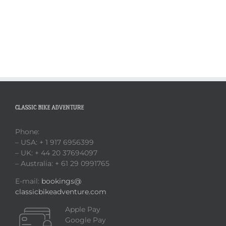
CLASSIC BIKE ADVENTURE
Phone:
– USA: + 1 917 6956399
– UK: + 44 20 37694097
– Australia: + 61 29 0991765
E-mail:
bookings@
classicbikeadventure.com
Apple Pay
Google Pay