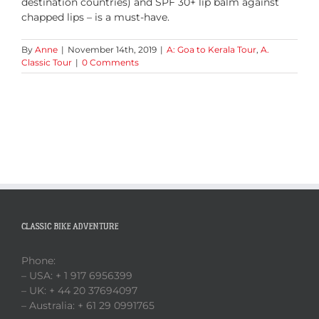
destination countries) and SPF 30+ lip balm against
chapped lips – is a must-have.
By
Anne
|
November 14th, 2019
|
A: Goa to Kerala Tour
,
A.
Classic Tour
|
0 Comments
CLASSIC BIKE ADVENTURE
Phone:
– USA: + 1 917 6956399
– UK: + 44 20 37694097
– Australia: + 61 29 0991765