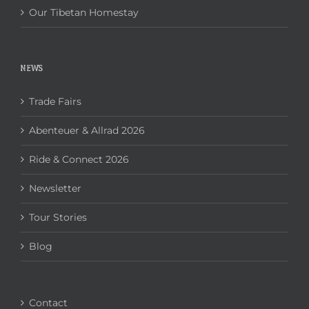
Our Tibetan Homestay
NEWS
Trade Fairs
Abenteuer & Allrad 2026
Ride & Connect 2026
Newsletter
Tour Stories
Blog
Contact