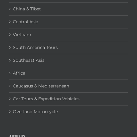
China & Tibet
Central Asia
Vietnam
South America Tours
Southeast Asia
Africa
Caucasus & Mediterranean
Car Tours & Expedition Vehicles
Overland Motorcycle
ABOUT US