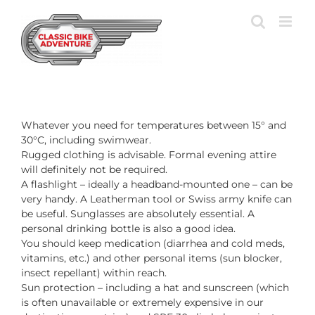
Skip
to
content
Whatever you need for temperatures between 15° and
30°C, including swimwear.
Rugged clothing is advisable. Formal evening attire
will definitely not be required.
A flashlight – ideally a headband-mounted one – can be
very handy. A Leatherman tool or Swiss army knife can
be useful. Sunglasses are absolutely essential. A
personal drinking bottle is also a good idea.
You should keep medication (diarrhea and cold meds,
vitamins, etc.) and other personal items (sun blocker,
insect repellant) within reach.
Sun protection – including a hat and sunscreen (which
is often unavailable or extremely expensive in our