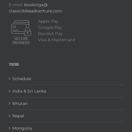
E-mail:
bookings@
classicbikeadventure.com
Apple Pay
Google Pay
Revolut Pay
Visa & Mastercard
TOURS
Schedule
India & Sri Lanka
Bhutan
Nepal
Mongolia