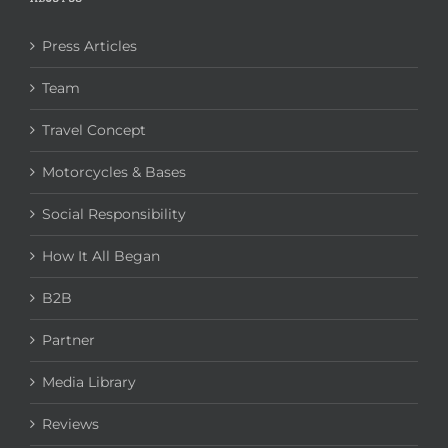
Press Articles
Team
Travel Concept
Motorcycles & Bases
Social Responsibility
How It All Began
B2B
Partner
Media Library
Reviews