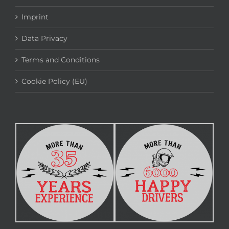
Imprint
Data Privacy
Terms and Conditions
Cookie Policy (EU)