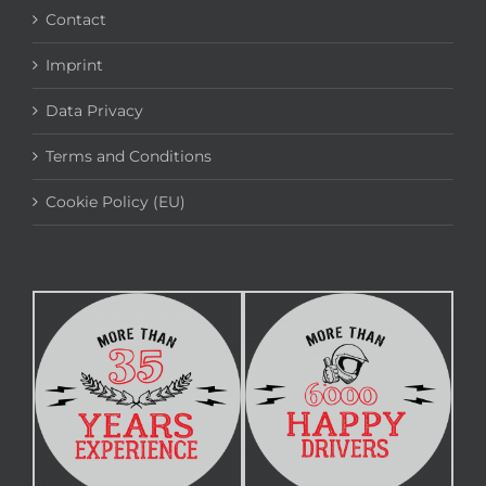
Contact
Imprint
Data Privacy
Terms and Conditions
Cookie Policy (EU)