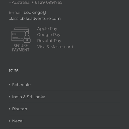
– Australia: + 61 29 0991765
E-mail:
bookings@
classicbikeadventure.com
Apple Pay
Google Pay
Revolut Pay
Visa & Mastercard
TOURS
Schedule
India & Sri Lanka
Bhutan
Nepal