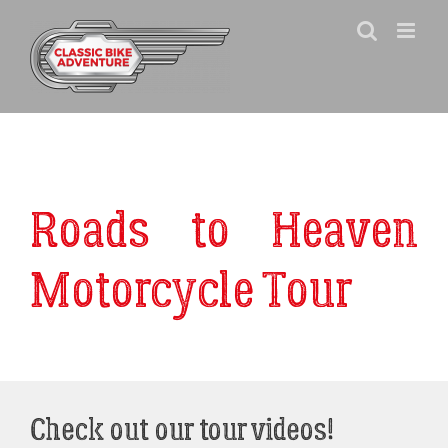
Skip
to
content
Roads to Heaven
Motorcycle Tour
Check out our tour videos!