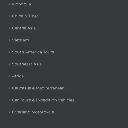
Mongolia
China & Tibet
Central Asia
Vietnam
South America Tours
Southeast Asia
Africa
Caucasus & Mediterranean
Car Tours & Expedition Vehicles
Overland Motorcycle