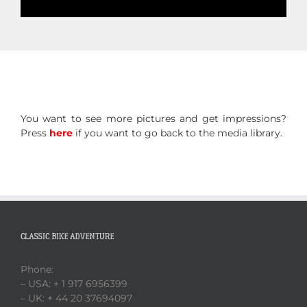
You want to see more pictures and get impressions?
Press
here
if you want to go back to the media library.
CLASSIC BIKE ADVENTURE
Phone:
– USA: + 1 917 6956399
– UK: + 44 20 37694097