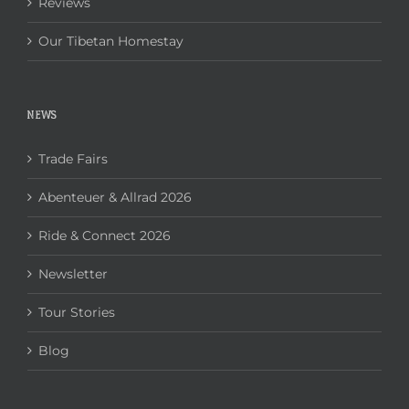
Reviews
Our Tibetan Homestay
NEWS
Trade Fairs
Abenteuer & Allrad 2026
Ride & Connect 2026
Newsletter
Tour Stories
Blog