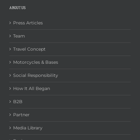
ABOUT US
Press Articles
Team
Travel Concept
Motorcycles & Bases
Social Responsibility
How It All Began
B2B
Partner
Media Library