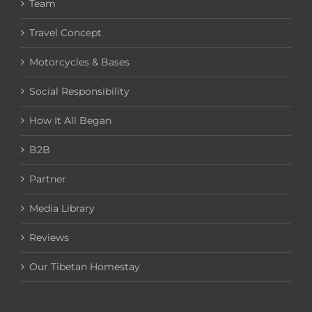
Team
Travel Concept
Motorcycles & Bases
Social Responsibility
How It All Began
B2B
Partner
Media Library
Reviews
Our Tibetan Homestay