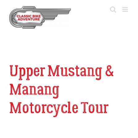
Skip
to
content
Upper Mustang &
Manang
Motorcycle Tour