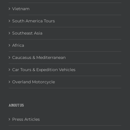
Vietnam
South America Tours
Southeast Asia
Africa
Caucasus & Mediterranean
Car Tours & Expedition Vehicles
Overland Motorcycle
ABOUT US
Press Articles