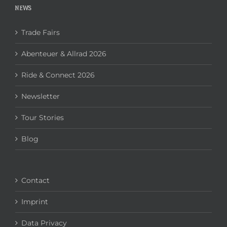
NEWS
Trade Fairs
Abenteuer & Allrad 2026
Ride & Connect 2026
Newsletter
Tour Stories
Blog
Contact
Imprint
Data Privacy