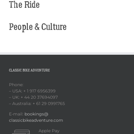
The Ride
People & Culture
CLASSIC BIKE ADVENTURE
Phone:
– USA: + 1 917 6956399
– UK: + 44 20 37694097
– Australia: + 61 29 0991765
E-mail:
bookings@
classicbikeadventure.com
Apple Pay