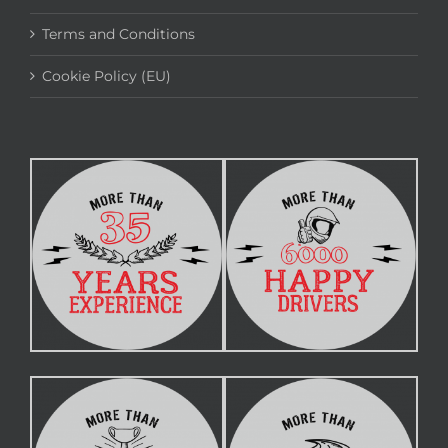
Terms and Conditions
Cookie Policy (EU)