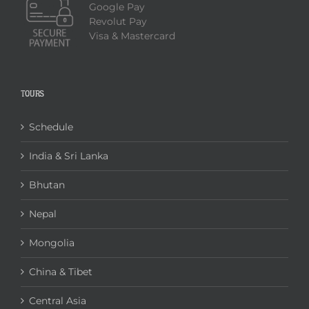
Google Pay
Revolut Pay
Visa & Mastercard
TOURS
Schedule
India & Sri Lanka
Bhutan
Nepal
Mongolia
China & Tibet
Central Asia