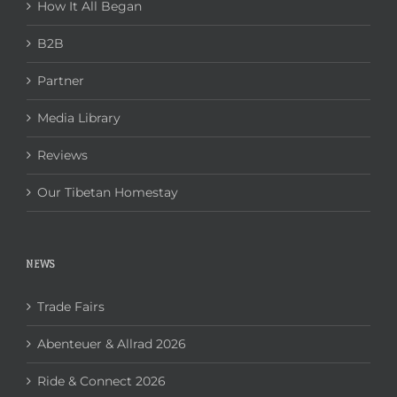
How It All Began
B2B
Partner
Media Library
Reviews
Our Tibetan Homestay
NEWS
Trade Fairs
Abenteuer & Allrad 2026
Ride & Connect 2026