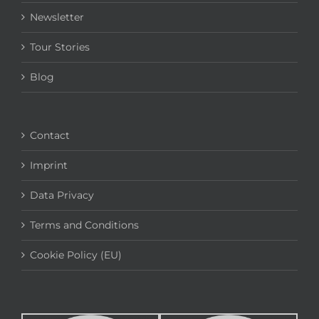
Newsletter
Tour Stories
Blog
Contact
Imprint
Data Privacy
Terms and Conditions
Cookie Policy (EU)