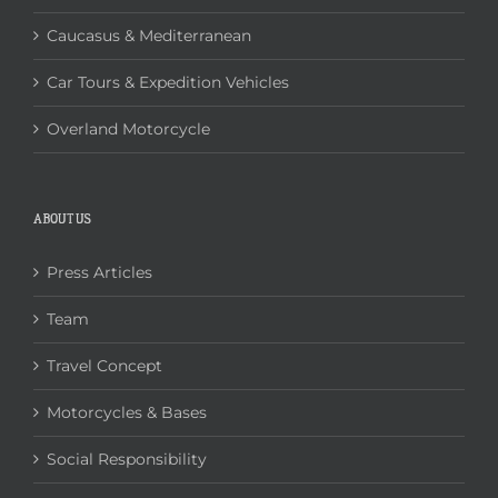
Caucasus & Mediterranean
Car Tours & Expedition Vehicles
Overland Motorcycle
ABOUT US
Press Articles
Team
Travel Concept
Motorcycles & Bases
Social Responsibility