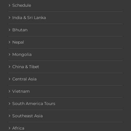
Schedule
India & Sri Lanka
Bhutan
Nepal
Mongolia
China & Tibet
Central Asia
Vietnam
South America Tours
Southeast Asia
Africa