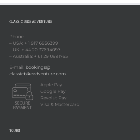
CLASSIC BIKE ADVENTURE
Phone:
– USA: + 1 917 6956399
– UK: + 44 20 37694097
– Australia: + 61 29 0991765
E-mail:
bookings@
classicbikeadventure.com
Apple Pay
Google Pay
Revolut Pay
Visa & Mastercard
TOURS