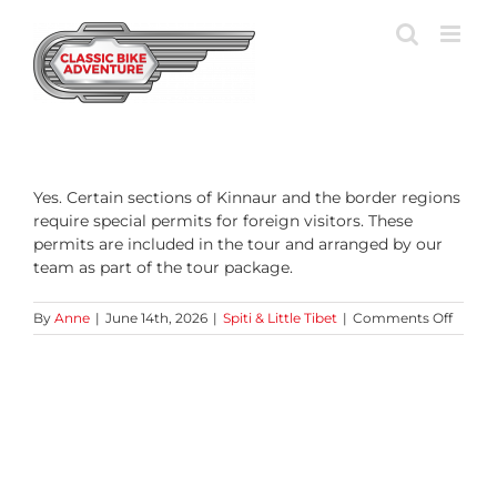
Skip
to
content
Yes. Certain sections of Kinnaur and the border regions
require special permits for foreign visitors. These
permits are included in the tour and arranged by our
team as part of the tour package.
on
By
Anne
|
June 14th, 2026
|
Spiti & Little Tibet
|
Comments Off
Are
permit
requir
for
the
Tibeta
border
region