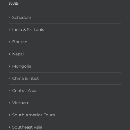
TOURS
Schedule
India & Sri Lanka
Bhutan
Nepal
Mongolia
China & Tibet
Central Asia
Vietnam
South America Tours
Southeast Asia