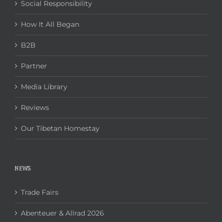
Social Responsibility
How It All Began
B2B
Partner
Media Library
Reviews
Our Tibetan Homestay
NEWS
Trade Fairs
Abenteuer & Allrad 2026