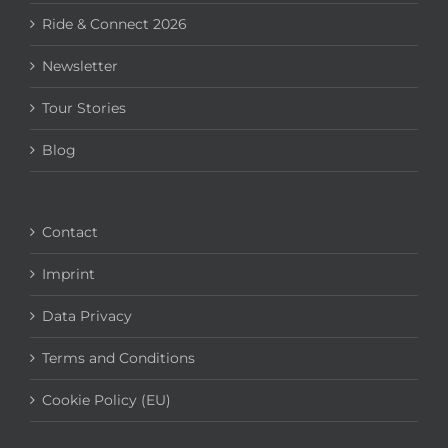
Ride & Connect 2026
Newsletter
Tour Stories
Blog
Contact
Imprint
Data Privacy
Terms and Conditions
Cookie Policy (EU)