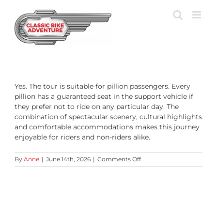
Skip
to
content
Yes. The tour is suitable for pillion passengers. Every
pillion has a guaranteed seat in the support vehicle if
they prefer not to ride on any particular day. The
combination of spectacular scenery, cultural highlights
and comfortable accommodations makes this journey
enjoyable for riders and non-riders alike.
on
By
Anne
|
June 14th, 2026
|
Comments Off
Can
I
join
the
tour
as