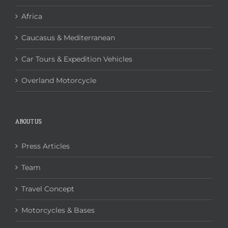
Africa
Caucasus & Mediterranean
Car Tours & Expedition Vehicles
Overland Motorcycle
ABOUT US
Press Articles
Team
Travel Concept
Motorcycles & Bases