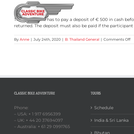
Skip
to
HOME
TOURS
content
The participant has to pay a deposit of € 500 in cash bef
returned. The deposit must also be paid if the participan
o
By
Anne
|
July 24th, 2020
|
B: Thailand General
|
Comments Off
D
CLASSIC BIKE ADVENTURE
TOURS
Phone:
Schedule
– USA: + 1 917 6956399
– UK: + 44 20 37694097
India & Sri Lanka
– Australia: + 61 29 0991765
Bhutan