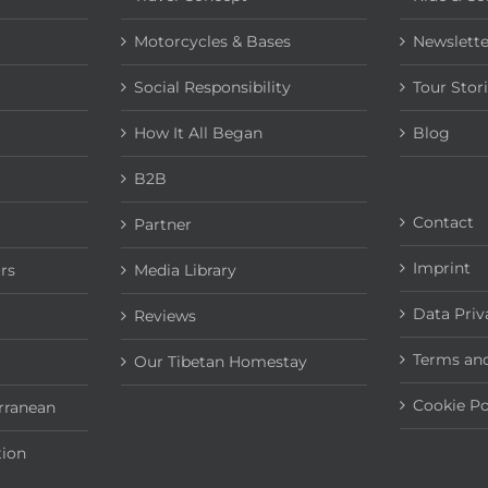
Motorcycles & Bases
Newslette
Social Responsibility
Tour Stor
How It All Began
Blog
B2B
Contact
Partner
Imprint
rs
Media Library
Data Priv
Reviews
Terms and
Our Tibetan Homestay
Cookie Po
rranean
tion