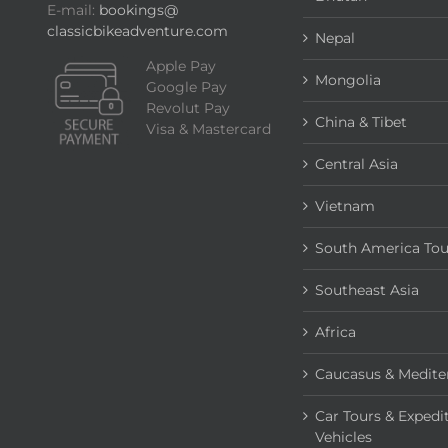
E-mail:
bookings@
classicbikeadventure.com
Nepal
Apple Pay
Mongolia
Google Pay
Revolut Pay
China & Tibet
Visa & Mastercard
Central Asia
Vietnam
South America Tou
Southeast Asia
Africa
Caucasus & Medite
Car Tours & Expedi
Vehicles