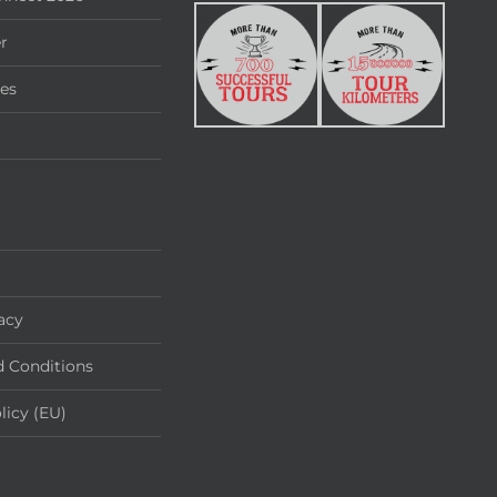
r
ies
acy
 Conditions
licy (EU)