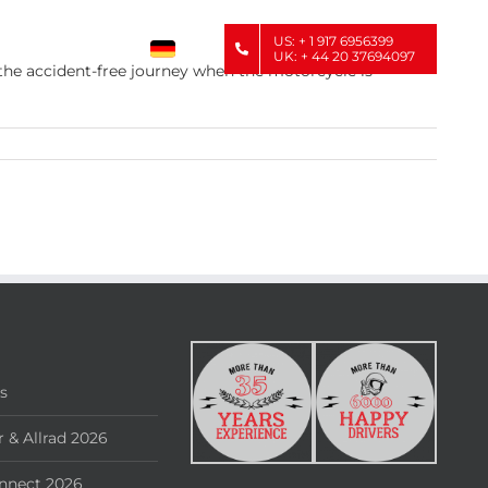
US: + 1 917 6956399
UK: + 44 20 37694097
 the accident-free journey when the motorcycle is
rs
 & Allrad 2026
nnect 2026