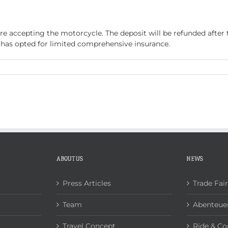
ABOUT US
NEWS
CONTACT
ore accepting the motorcycle. The deposit will be refunded after
t has opted for limited comprehensive insurance.
n
eposit
ABOUT US
NEWS
Press Articles
Trade Fai
Team
Abenteuer
Travel Concept
Ride & Co