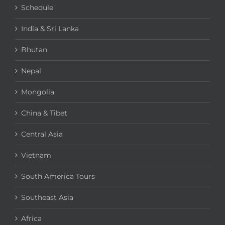
Schedule
India & Sri Lanka
Bhutan
Nepal
Mongolia
China & Tibet
Central Asia
Vietnam
South America Tours
Southeast Asia
Africa