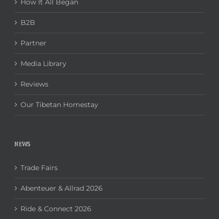
How It All Began
B2B
Partner
Media Library
Reviews
Our Tibetan Homestay
NEWS
Trade Fairs
Abenteuer & Allrad 2026
Ride & Connect 2026