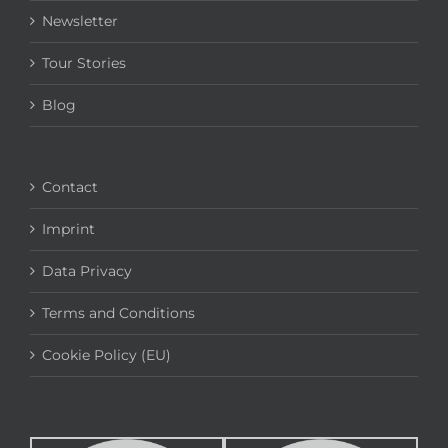
Newsletter
Tour Stories
Blog
Contact
Imprint
Data Privacy
Terms and Conditions
Cookie Policy (EU)