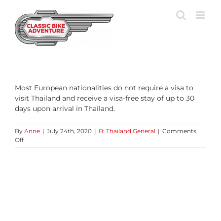
Skip
to
content
Most European nationalities do not require a visa to
visit Thailand and receive a visa-free stay of up to 30
days upon arrival in Thailand.
By
Anne
|
July 24th, 2020
|
B: Thailand General
|
Comments
on
Off
Do
I
need
a
visa
for
Thailand?