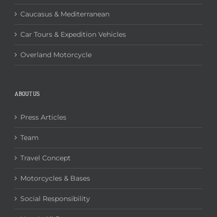
Caucasus & Mediterranean
Car Tours & Expedition Vehicles
Overland Motorcycle
ABOUT US
Press Articles
Team
Travel Concept
Motorcycles & Bases
Social Responsibility