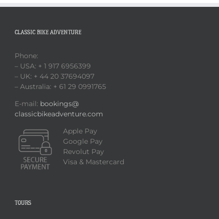
CLASSIC BIKE ADVENTURE
Phone:
– USA: + 1 917 6956399
– UK: + 44 20 37694097
– Australia: + 61 29 0991765
E-mail:
bookings@
classicbikeadventure.com
Apple Pay
Google Pay
Revolut Pay
Visa & Mastercard
TOURS