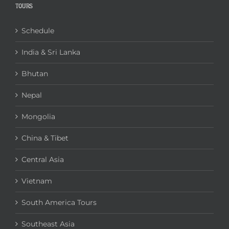
TOURS
Schedule
India & Sri Lanka
Bhutan
Nepal
Mongolia
China & Tibet
Central Asia
Vietnam
South America Tours
Southeast Asia