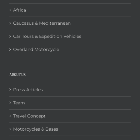
Africa
Caucasus & Mediterranean
Car Tours & Expedition Vehicles
Overland Motorcycle
ABOUT US
Press Articles
Team
Travel Concept
Motorcycles & Bases