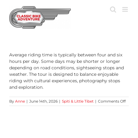
Skip
to
content
Average riding time is typically between four and six
hours per day. Some days may be shorter or longer
depending on road conditions, sightseeing stops and
weather. The tour is designed to balance enjoyable
riding with cultural experiences, photography stops
and exploration.
on
By
Anne
|
June 14th, 2026
|
Spiti & Little Tibet
|
Comments Off
How
many
hours
do
we
ride