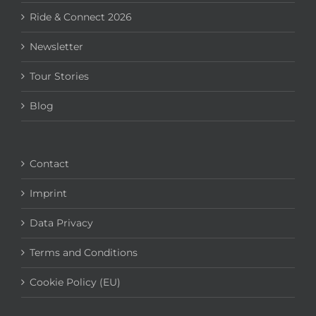
Ride & Connect 2026
Newsletter
Tour Stories
Blog
Contact
Imprint
Data Privacy
Terms and Conditions
Cookie Policy (EU)