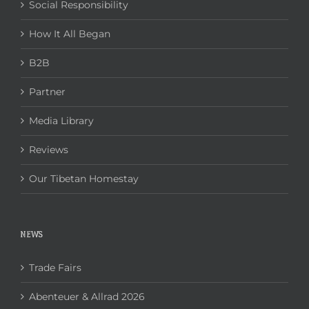
Social Responsibility
How It All Began
B2B
Partner
Media Library
Reviews
Our Tibetan Homestay
NEWS
Trade Fairs
Abenteuer & Allrad 2026