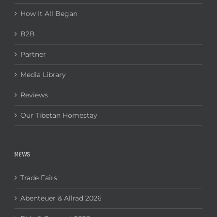
How It All Began
B2B
Partner
Media Library
Reviews
Our Tibetan Homestay
NEWS
Trade Fairs
Abenteuer & Allrad 2026