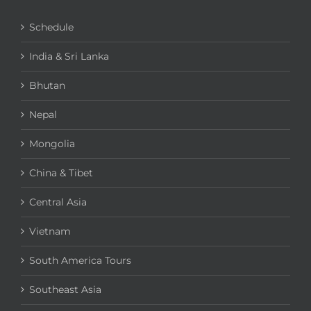
Schedule
India & Sri Lanka
Bhutan
Nepal
Mongolia
China & Tibet
Central Asia
Vietnam
South America Tours
Southeast Asia