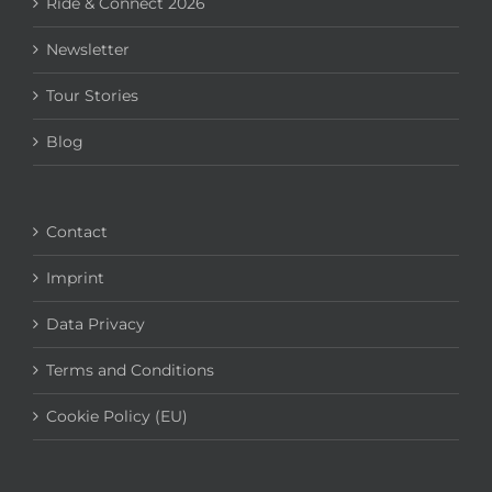
Ride & Connect 2026
Newsletter
Tour Stories
Blog
Contact
Imprint
Data Privacy
Terms and Conditions
Cookie Policy (EU)