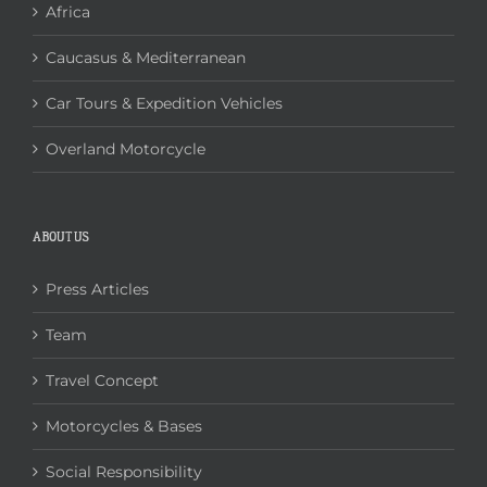
Africa
Caucasus & Mediterranean
Car Tours & Expedition Vehicles
Overland Motorcycle
ABOUT US
Press Articles
Team
Travel Concept
Motorcycles & Bases
Social Responsibility