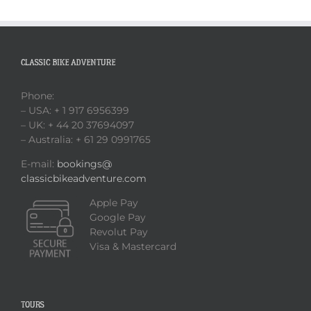
CLASSIC BIKE ADVENTURE
Phone:
– USA: + 1 917 6956399
– UK: + 44 20 37694097
– Australia: + 61 29 0991765
E-mail:
bookings@
classicbikeadventure.com
Apple Pay
Google Pay
Revolut Pay
Visa & Mastercard
TOURS