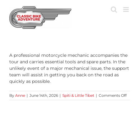
Skip
to
content
A professional motorcycle mechanic accompanies the
tour and carries essential tools and spare parts. In the
unlikely event of a major mechanical issue, the support
team will assist in getting you back on the road as
quickly as possible.
on
By
Anne
|
June 14th, 2026
|
Spiti & Little Tibet
|
Comments Off
What
happe
if
my
motor
breaks
down?