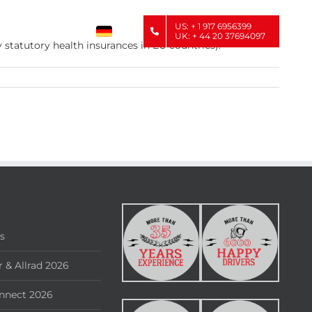
US: + 1 917 6956399
UK: + 44 20 37694097
 statutory health insurances in EU countries).
rs
 & Allrad 2026
nnect 2026