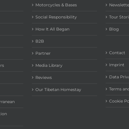
Motorcycles & Bases
Newslette
Social Responsibility
Tour Stor
How It All Began
Blog
B2B
Contact
Partner
Imprint
rs
Media Library
Data Priv
Reviews
Terms and
Our Tibetan Homestay
Cookie Po
rranean
tion