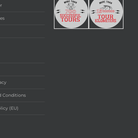
r
ies
acy
 Conditions
licy (EU)