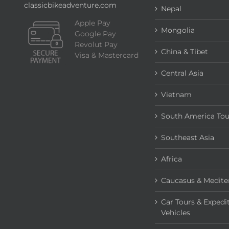
classicbikeadventure.com
Nepal
Apple Pay
Mongolia
Google Pay
Revolut Pay
China & Tibet
Visa & Mastercard
Central Asia
Vietnam
South America Tou
Southeast Asia
Africa
Caucasus & Medite
Car Tours & Expedi
Vehicles