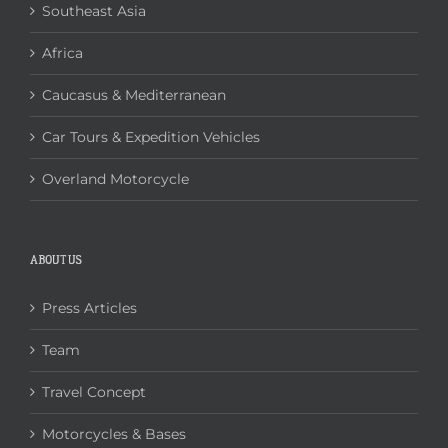
Southeast Asia
Africa
Caucasus & Mediterranean
Car Tours & Expedition Vehicles
Overland Motorcycle
ABOUT US
Press Articles
Team
Travel Concept
Motorcycles & Bases