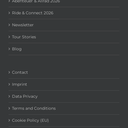
Abenteuer & Allrad 2026
Ride & Connect 2026
Newsletter
Tour Stories
Blog
Contact
Imprint
Data Privacy
Terms and Conditions
Cookie Policy (EU)