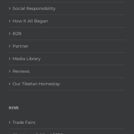
Social Responsibility
How It All Began
B2B
Partner
Media Library
Reviews
Our Tibetan Homestay
NEWS
Trade Fairs