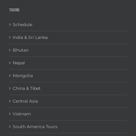
TOURS
Schedule
India & Sri Lanka
Bhutan
Nepal
Mongolia
China & Tibet
Central Asia
Vietnam
South America Tours