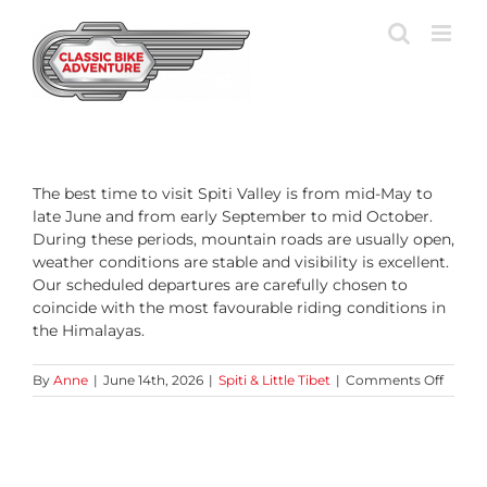
Skip
to
content
The best time to visit Spiti Valley is from mid-May to
late June and from early September to mid October.
During these periods, mountain roads are usually open,
weather conditions are stable and visibility is excellent.
Our scheduled departures are carefully chosen to
coincide with the most favourable riding conditions in
the Himalayas.
on
By
Anne
|
June 14th, 2026
|
Spiti & Little Tibet
|
Comments Off
What
is
the
best
time