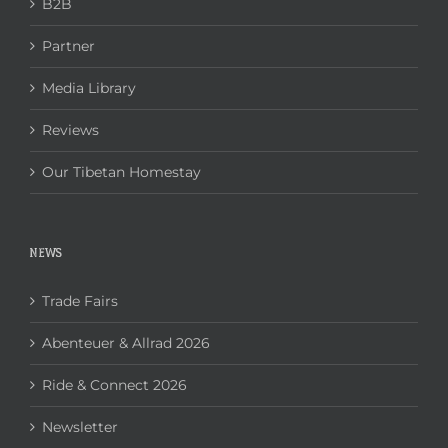
B2B
Partner
Media Library
Reviews
Our Tibetan Homestay
NEWS
Trade Fairs
Abenteuer & Allrad 2026
Ride & Connect 2026
Newsletter