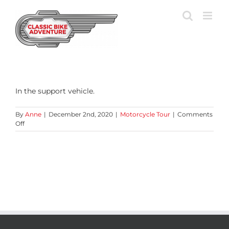
Skip
to
content
In the support vehicle.
By
Anne
|
December 2nd, 2020
|
Motorcycle Tour
|
Comments
on
Off
Where
can
I
stow
my
luggage?