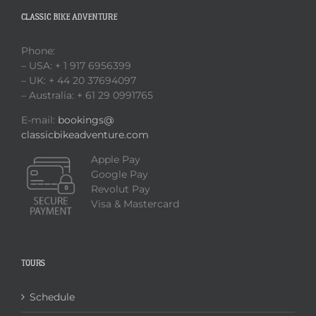
CLASSIC BIKE ADVENTURE
Phone:
– USA: + 1 917 6956399
– UK: + 44 20 37694097
– Australia: + 61 29 0991765
E-mail:
bookings@
classicbikeadventure.com
Apple Pay
Google Pay
Revolut Pay
Visa & Mastercard
TOURS
Schedule