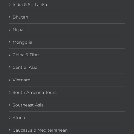
India & Sri Lanka
Bhutan
Nepal
Mongolia
China & Tibet
Central Asia
Vietnam
South America Tours
Southeast Asia
Africa
Caucasus & Mediterranean