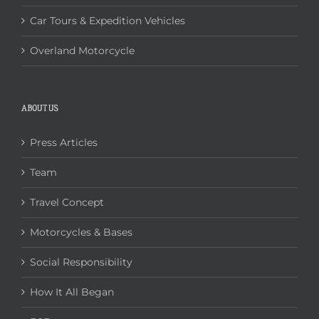
Car Tours & Expedition Vehicles
Overland Motorcycle
ABOUT US
Press Articles
Team
Travel Concept
Motorcycles & Bases
Social Responsibility
How It All Began