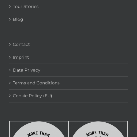
Tour Stories
Blog
Contact
Imprint
Data Privacy
Terms and Conditions
Cookie Policy (EU)