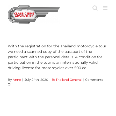
Skip
to
content
With the registration for the Thailand motorcycle tour
we need a scanned copy of the passport of the
participant with the personal details. A condition for
participation in the tour is an internationally valid
driving license for motorcycles over 500 cc.
By
Anne
|
July 24th, 2020
|
B: Thailand General
|
Comments
on
Off
Which
documents
do
I
need?