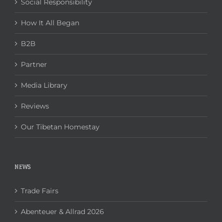
Social Responsibility
How It All Began
B2B
Partner
Media Library
Reviews
Our Tibetan Homestay
NEWS
Trade Fairs
Abenteuer & Allrad 2026