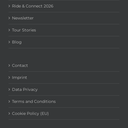
Ride & Connect 2026
Newsletter
Tour Stories
Blog
Contact
Imprint
Data Privacy
Terms and Conditions
Cookie Policy (EU)