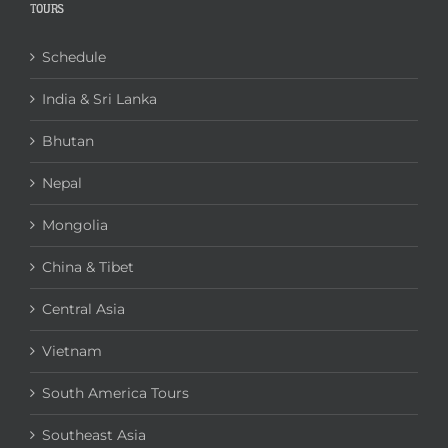
TOURS
Schedule
India & Sri Lanka
Bhutan
Nepal
Mongolia
China & Tibet
Central Asia
Vietnam
South America Tours
Southeast Asia