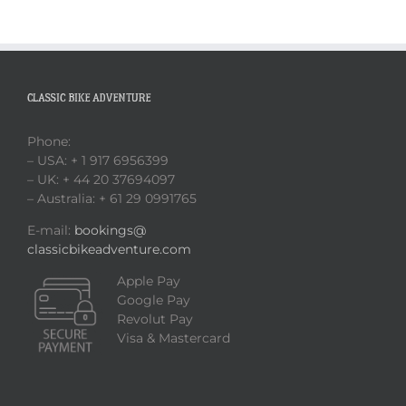
CLASSIC BIKE ADVENTURE
Phone:
– USA: + 1 917 6956399
– UK: + 44 20 37694097
– Australia: + 61 29 0991765
E-mail:
bookings@
classicbikeadventure.com
Apple Pay
Google Pay
Revolut Pay
Visa & Mastercard