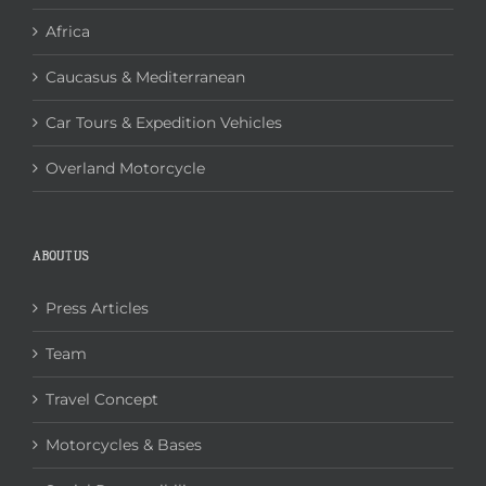
Africa
Caucasus & Mediterranean
Car Tours & Expedition Vehicles
Overland Motorcycle
ABOUT US
Press Articles
Team
Travel Concept
Motorcycles & Bases