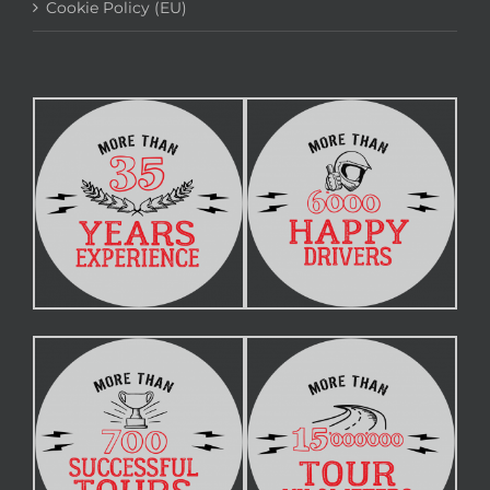
Cookie Policy (EU)