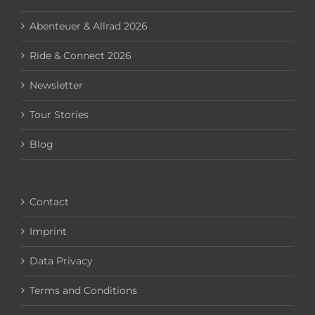
Abenteuer & Allrad 2026
Ride & Connect 2026
Newsletter
Tour Stories
Blog
Contact
Imprint
Data Privacy
Terms and Conditions