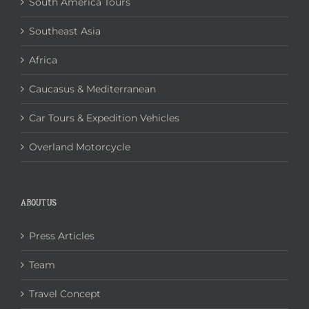
South America Tours
Southeast Asia
Africa
Caucasus & Mediterranean
Car Tours & Expedition Vehicles
Overland Motorcycle
ABOUT US
Press Articles
Team
Travel Concept