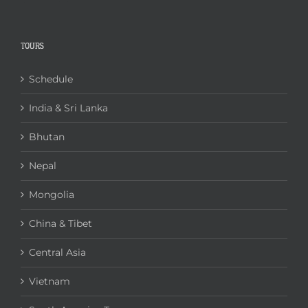
TOURS
Schedule
India & Sri Lanka
Bhutan
Nepal
Mongolia
China & Tibet
Central Asia
Vietnam