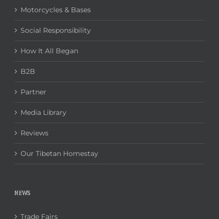
Motorcycles & Bases
Social Responsibility
How It All Began
B2B
Partner
Media Library
Reviews
Our Tibetan Homestay
NEWS
Trade Fairs