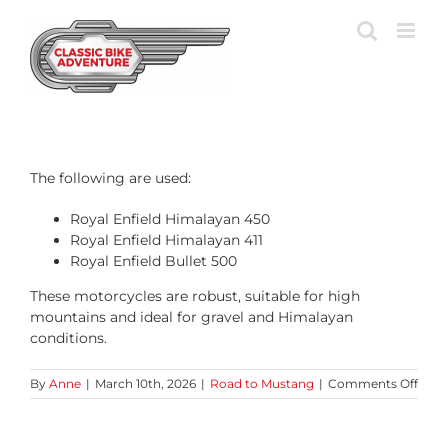
Skip
to
content
The following are used:
Royal Enfield Himalayan 450
Royal Enfield Himalayan 411
Royal Enfield Bullet 500
These motorcycles are robust, suitable for high
mountains and ideal for gravel and Himalayan
conditions.
on
By
Anne
|
March 10th, 2026
|
Road to Mustang
|
Comments Off
Whi
moto
are