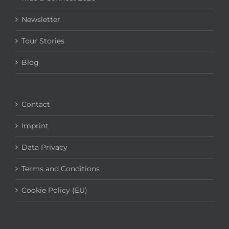
Newsletter
Tour Stories
Blog
Contact
Imprint
Data Privacy
Terms and Conditions
Cookie Policy (EU)