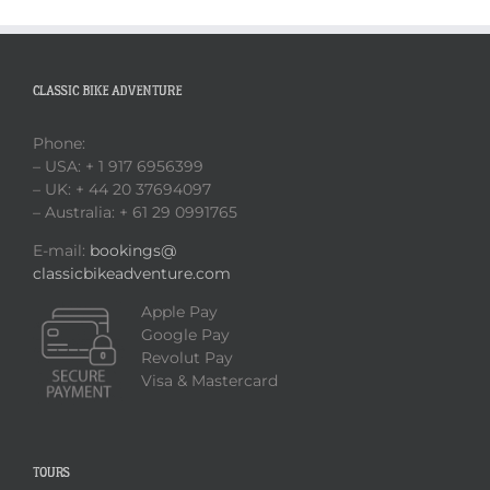
CLASSIC BIKE ADVENTURE
Phone:
– USA: + 1 917 6956399
– UK: + 44 20 37694097
– Australia: + 61 29 0991765
E-mail:
bookings@
classicbikeadventure.com
Apple Pay
Google Pay
Revolut Pay
Visa & Mastercard
TOURS