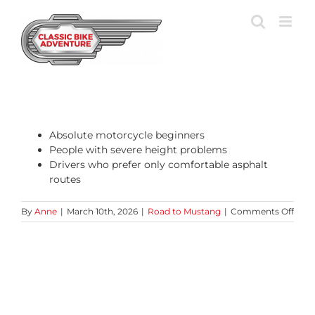
Skip
to
content
Absolute motorcycle beginners
People with severe height problems
Drivers who prefer only comfortable asphalt
routes
on
By
Anne
|
March 10th, 2026
|
Road to Mustang
|
Comments Off
Who
is
this
tour
less
suita
for?