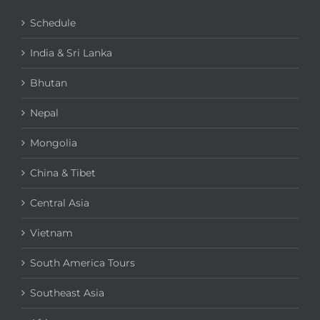
Schedule
India & Sri Lanka
Bhutan
Nepal
Mongolia
China & Tibet
Central Asia
Vietnam
South America Tours
Southeast Asia