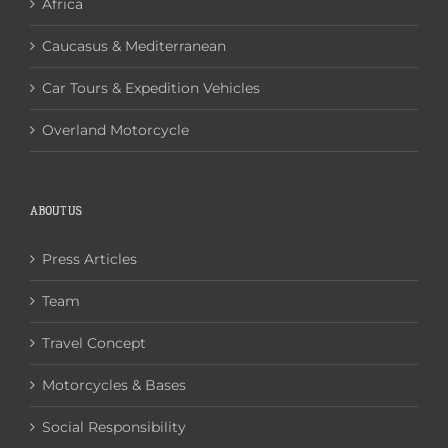
Africa
Caucasus & Mediterranean
Car Tours & Expedition Vehicles
Overland Motorcycle
ABOUT US
Press Articles
Team
Travel Concept
Motorcycles & Bases
Social Responsibility