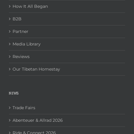
How It All Began
B2B
Partner
Media Library
Reviews
Our Tibetan Homestay
NEWS
Trade Fairs
Abenteuer & Allrad 2026
Ride & Connect 2026