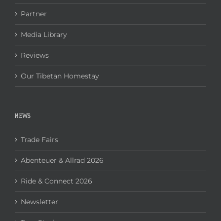
Partner
Media Library
Reviews
Our Tibetan Homestay
NEWS
Trade Fairs
Abenteuer & Allrad 2026
Ride & Connect 2026
Newsletter