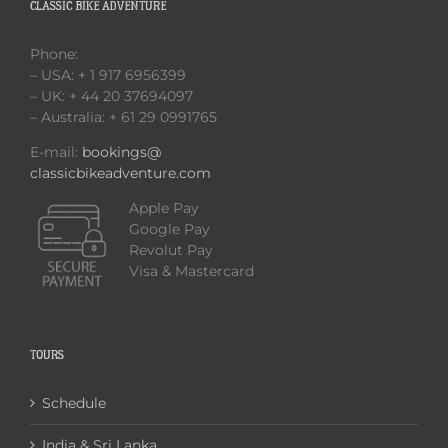
CLASSIC BIKE ADVENTURE
Phone:
– USA: + 1 917 6956399
– UK: + 44 20 37694097
– Australia: + 61 29 0991765
E-mail:
bookings@
classicbikeadventure.com
Apple Pay
Google Pay
Revolut Pay
Visa & Mastercard
TOURS
Schedule
India & Sri Lanka