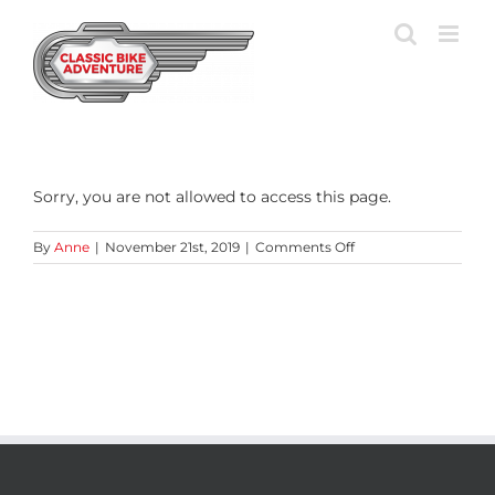
Skip
to
content
Sorry, you are not allowed to access this page.
on
By
Anne
|
November 21st, 2019
|
Comments Off
Preview