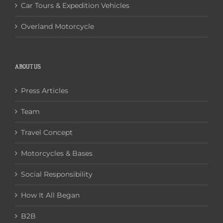
Car Tours & Expedition Vehicles
Overland Motorcycle
ABOUT US
Press Articles
Team
Travel Concept
Motorcycles & Bases
Social Responsibility
How It All Began
B2B