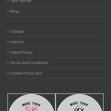
Tour Stories
Blog
Contact
Imprint
Data Privacy
Terms and Conditions
Cookie Policy (EU)