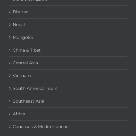
Bhutan
Nepal
Mongolia
China & Tibet
Central Asia
Vietnam
South America Tours
Southeast Asia
Africa
Caucasus & Mediterranean