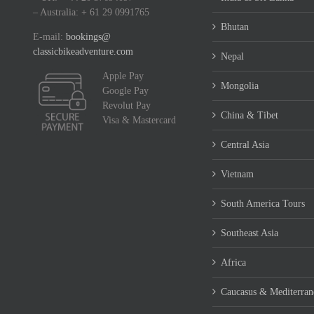
– Australia: + 61 29 0991765
Bhutan
E-mail:
bookings@
classicbikeadventure.com
Nepal
Apple Pay
Mongolia
Google Pay
Revolut Pay
China & Tibet
Visa & Mastercard
Central Asia
Vietnam
South America Tours
Southeast Asia
Africa
Caucasus & Mediterran