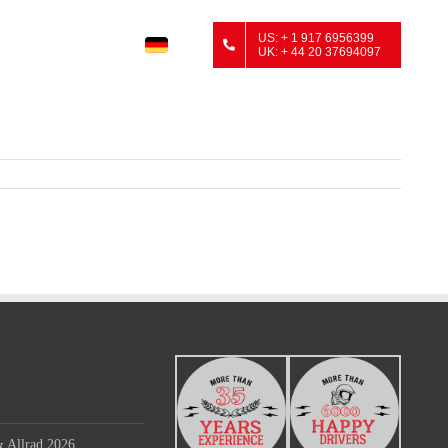
US: + 1 917 6956399
UK: + 44 20 37694097
 Allrad 2026