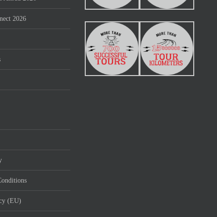
nect 2026
s
y
onditions
icy (EU)