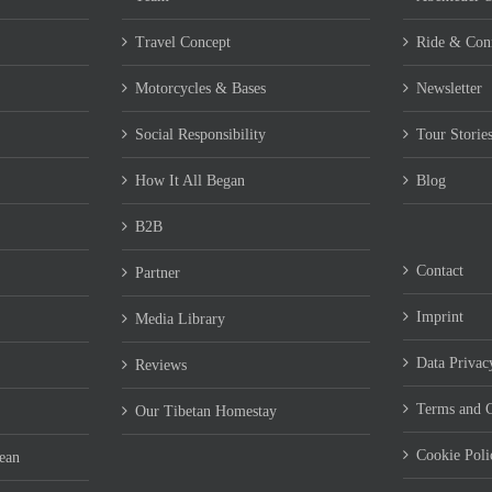
Travel Concept
Ride & Con
Motorcycles & Bases
Newsletter
Social Responsibility
Tour Storie
How It All Began
Blog
B2B
Contact
Partner
Imprint
Media Library
Data Privac
Reviews
Terms and C
Our Tibetan Homestay
Cookie Pol
ean