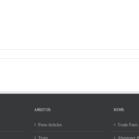
S
ABOUT US
NEWS
CONTACT
ABOUT US
NEWS
Press Articles
Trade Fairs
Team
Abenteuer &