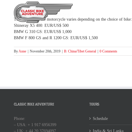
Skip
to
HOME
TOUR
content
The deposit for the motorcycle varies depending on the choice of bike:
Shineray X5 400: EUR/US$ 500
BMW G 310 GS: EUR/US$ 1,000
BMW F 800 GS and R 1200 GS: EUR/US$ 1,500
By
Anne
|
November 20th, 2019
|
B: China/Tibet General
|
0 Comments
CLASSIC BIKE ADVENTURE
TOURS
Phone:
Schedule
– USA: + 1 917 6956399
– UK: + 44 20 37694097
India & Sri Lanka