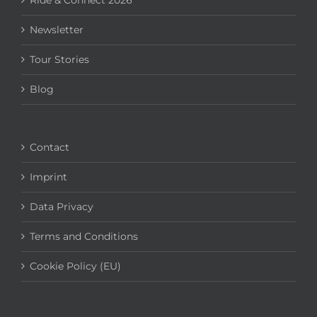
Ride & Connect 2026
Newsletter
Tour Stories
Blog
Contact
Imprint
Data Privacy
Terms and Conditions
Cookie Policy (EU)