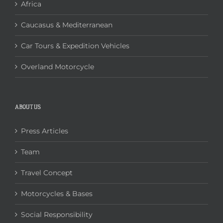
Africa
Caucasus & Mediterranean
Car Tours & Expedition Vehicles
Overland Motorcycle
ABOUT US
Press Articles
Team
Travel Concept
Motorcycles & Bases
Social Responsibility