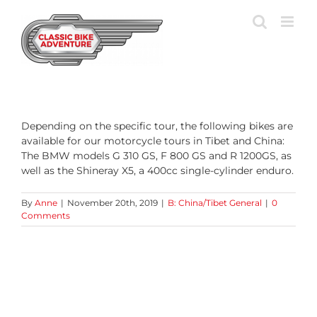
Skip
to
content
Depending on the specific tour, the following bikes are
available for our motorcycle tours in Tibet and China:
The BMW models G 310 GS, F 800 GS and R 1200GS, as
well as the Shineray X5, a 400cc single-cylinder enduro.
By
Anne
|
November 20th, 2019
|
B: China/Tibet General
|
0
Comments