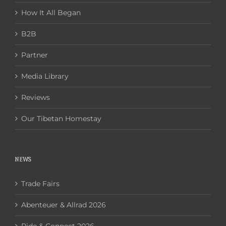
How It All Began
B2B
Partner
Media Library
Reviews
Our Tibetan Homestay
NEWS
Trade Fairs
Abenteuer & Allrad 2026