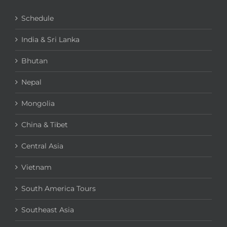
Schedule
India & Sri Lanka
Bhutan
Nepal
Mongolia
China & Tibet
Central Asia
Vietnam
South America Tours
Southeast Asia