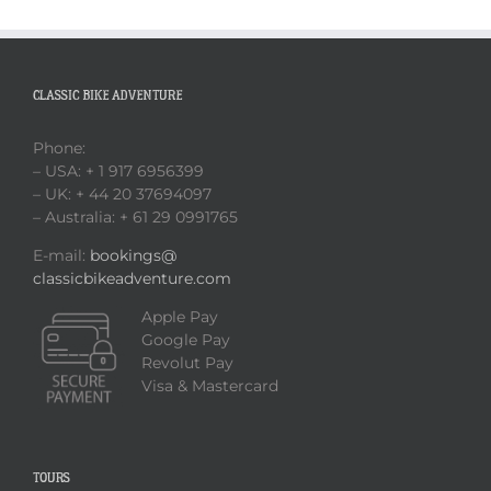
CLASSIC BIKE ADVENTURE
Phone:
– USA: + 1 917 6956399
– UK: + 44 20 37694097
– Australia: + 61 29 0991765
E-mail:
bookings@
classicbikeadventure.com
Apple Pay
Google Pay
Revolut Pay
Visa & Mastercard
TOURS